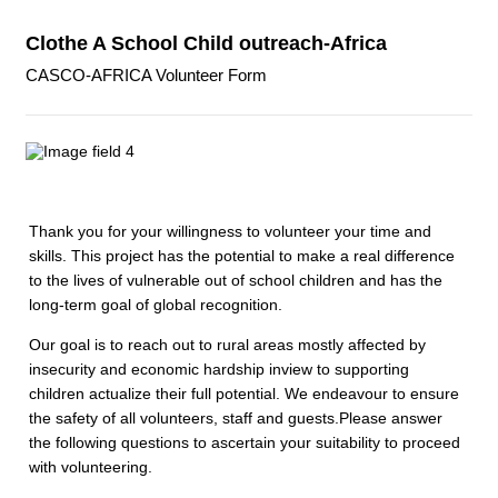
Clothe A School Child outreach-Africa
CASCO-AFRICA Volunteer Form
Thank you for your willingness to volunteer your time and
skills. This project has the potential to make a real difference
to the lives of vulnerable out of school children and has the
long-term goal of global recognition.
Our goal is to reach out to rural areas mostly affected by
insecurity and economic hardship inview to supporting
children actualize their full potential. We endeavour to ensure
the safety of all volunteers, staff and guests.Please answer
the following questions to ascertain your suitability to proceed
with volunteering.