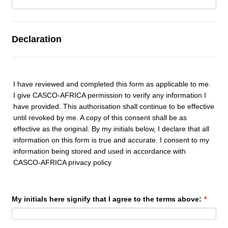
Declaration
I have reviewed and completed this form as applicable to me.
I give CASCO-AFRICA permission to verify any information I
have provided. This authorisation shall continue to be effective
until revoked by me. A copy of this consent shall be as
effective as the original. By my initials below, I declare that all
information on this form is true and accurate. I consent to my
information being stored and used in accordance with
CASCO-AFRICA privacy policy
My initials here signify that I agree to the terms above:
*