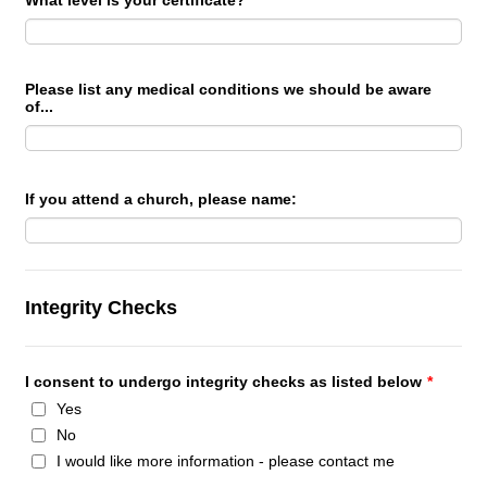
What level is your certificate?
Please list any medical conditions we should be aware
of...
If you attend a church, please name:
Integrity Checks
I consent to undergo integrity checks as listed below
*
Yes
No
I would like more information - please contact me