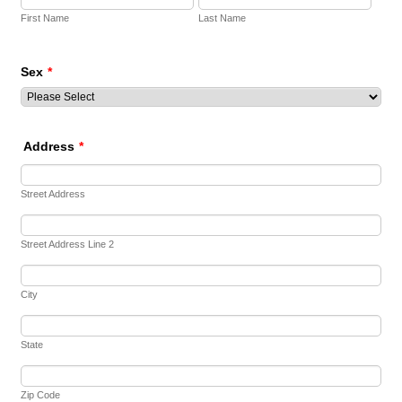
First Name
Last Name
Sex
*
Address
*
Street Address
Street Address Line 2
City
State
Zip Code