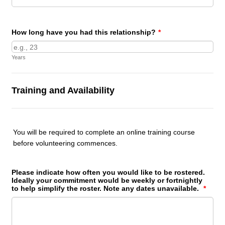
How long have you had this relationship?
*
Years
Training and Availability
You will be required to complete an online training course
before volunteering commences.
Please indicate how often you would like to be rostered.
Ideally your commitment would be weekly or fortnightly
to help simplify the roster. Note any dates unavailable.
*