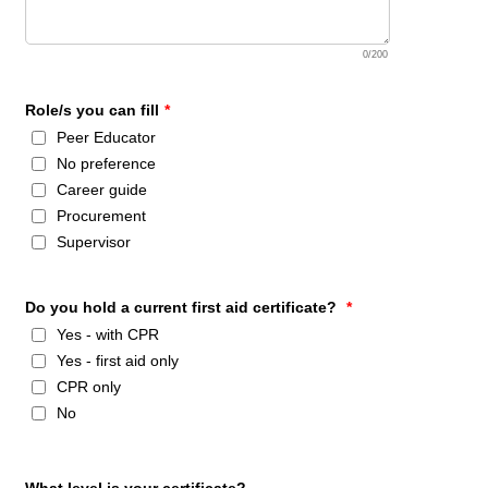
0/200
Role/s you can fill
*
Peer Educator
No preference
Career guide
Procurement
Supervisor
Do you hold a current first aid certificate?
*
Yes - with CPR
Yes - first aid only
CPR only
No