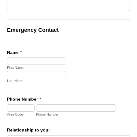
Emergency Contact
Name
*
First Name
Last Name
Phone Number
*
Area Code
Phone Number
Relationship to you: