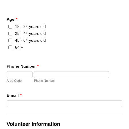
Age
*
18 - 24 years old
25 - 44 years old
45 - 64 years old
64 +
Phone Number
*
Area Code
Phone Number
E-mail
*
Volunteer Information