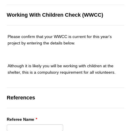
Working With Children Check (WWCC)
Please confirm that your WWCC is current for this year's
project by entering the details below.
Although it is likely you will be working with children at the
shelter, this is a compulsory requirement for all volunteers.
References
Referee Name
*