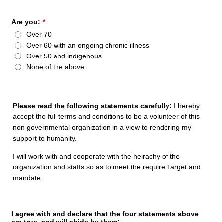
Are you:
*
Over 70
Over 60 with an ongoing chronic illness
Over 50 and indigenous
None of the above
Please read the following statements carefully:
I hereby
accept the full terms and conditions to be a volunteer of this
non governmental organization in a view to rendering my
support to humanity.
I will work with and cooperate with the heirachy of the
organization and staffs so as to meet the require Target and
mandate.
I agree with and declare that the four statements above
are true, and will abide by them: