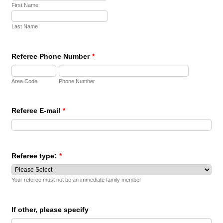
First Name
Last Name
Referee Phone Number
*
Area Code
Phone Number
Referee E-mail
*
Referee type:
*
Your referee must not be an immediate family member
If other, please specify