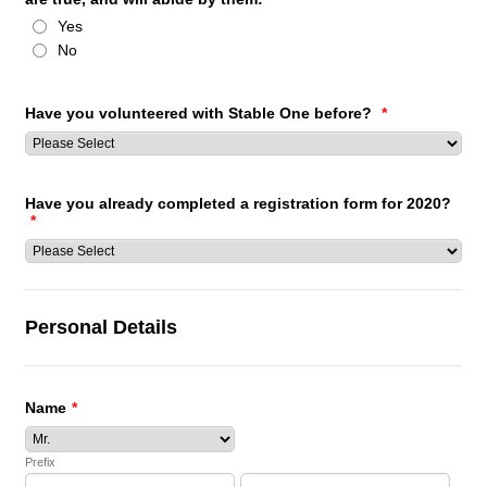
Yes
No
Have you volunteered with Stable One before?
*
Have you already completed a registration form for 2020?
*
Personal Details
Name
*
Prefix