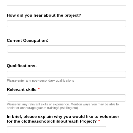
How did you hear about the project?
Current Occupation:
Qualifications:
Please enter any post-secondary qualifications
Relevant skills
*
Please list any relevant skills or experience. Mention ways you may be able to
assist or encourage guests training/upskilling etc) .
In brief, please explain why you would like to volunteer
for the clotheaschoolchildoutreach Project?
*