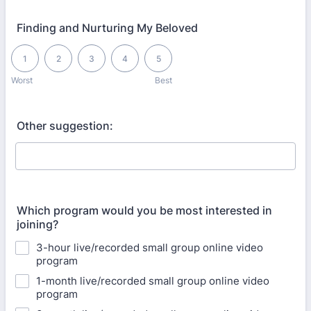
Finding and Nurturing My Beloved
1 is Worst, 5 is Best
1
2
3
4
5
Worst
Best
Other suggestion:
Which program would you be most interested in
joining?
3-hour live/recorded small group online video
program
1-month live/recorded small group online video
program