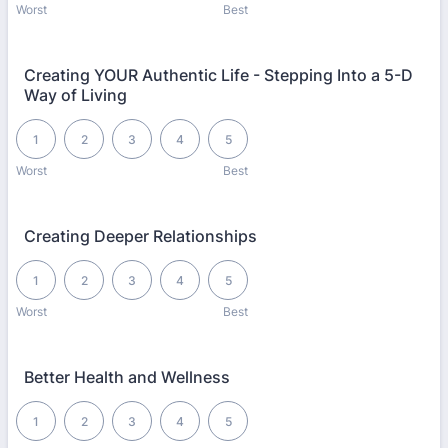
Worst
Best
Creating YOUR Authentic Life - Stepping Into a 5-D
Way of Living
1 is Worst, 5 is Best
1
2
3
4
5
Worst
Best
Creating Deeper Relationships
1 is Worst, 5 is Best
1
2
3
4
5
Worst
Best
Better Health and Wellness
1 is Worst, 5 is Best
1
2
3
4
5