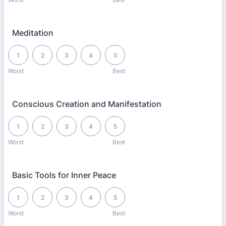
Meditation
1 is Worst, 5 is Best
1
2
3
4
5
Worst
Best
Conscious Creation and Manifestation
1 is Worst, 5 is Best
1
2
3
4
5
Worst
Best
Basic Tools for Inner Peace
1 is Worst, 5 is Best
1
2
3
4
5
Worst
Best