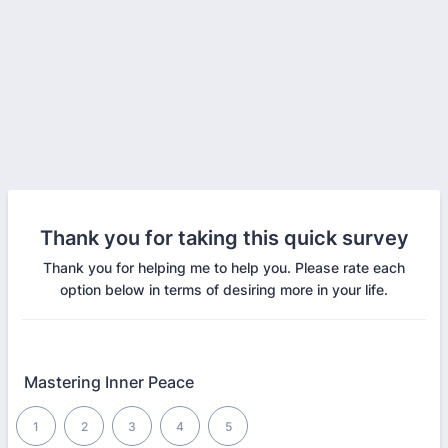
Thank you for taking this quick survey
Thank you for helping me to help you. Please rate each
option below in terms of desiring more in your life.
Mastering Inner Peace
1 is Worst, 5 is Best
1
2
3
4
5