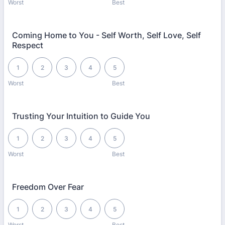
Worst
Best
Coming Home to You - Self Worth, Self Love, Self
Respect
1 is Worst, 5 is Best
1
2
3
4
5
Worst
Best
Trusting Your Intuition to Guide You
1 is Worst, 5 is Best
1
2
3
4
5
Worst
Best
Freedom Over Fear
1 is Worst, 5 is Best
1
2
3
4
5
Worst
Best