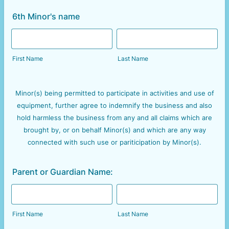
6th Minor's name
First Name
Last Name
Minor(s) being permitted to participate in activities and use of
equipment, further agree to indemnify the business and also
hold harmless the business from any and all claims which are
brought by, or on behalf Minor(s) and which are any way
connected with such use or pariticipation by Minor(s).
Parent or Guardian Name:
First Name
Last Name