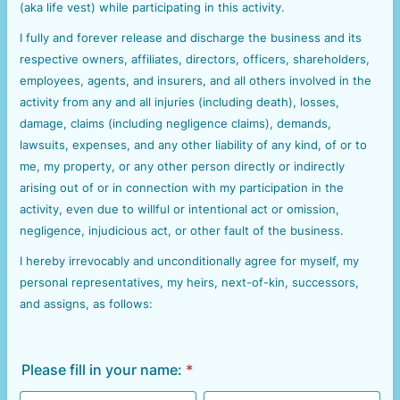
(aka life vest) while participating in this activity.
I fully and forever release and discharge the business and its
respective owners, affiliates, directors, officers, shareholders,
employees, agents, and insurers, and all others involved in the
activity from any and all injuries (including death), losses,
damage, claims (including negligence claims), demands,
lawsuits, expenses, and any other liability of any kind, of or to
me, my property, or any other person directly or indirectly
arising out of or in connection with my participation in the
activity, even due to willful or intentional act or omission,
negligence, injudicious act, or other fault of the business.
I hereby irrevocably and unconditionally agree for myself, my
personal representatives, my heirs, next-of-kin, successors,
and assigns, as follows:
Please fill in your name:
*