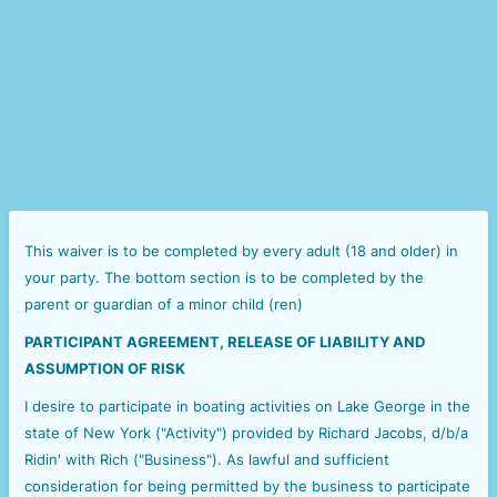
This waiver is to be completed by every adult (18 and older) in
your party. The bottom section is to be completed by the
parent or guardian of a minor child (ren)
PARTICIPANT AGREEMENT, RELEASE OF LIABILITY AND
ASSUMPTION OF RISK
I desire to participate in boating activities on Lake George in the
state of New York ("Activity") provided by Richard Jacobs, d/b/a
Ridin' with Rich ("Business"). As lawful and sufficient
consideration for being permitted by the business to participate