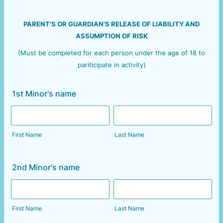
PARENT'S OR GUARDIAN'S RELEASE OF LIABILITY AND
ASSUMPTION OF RISK
(Must be completed for each person under the age of 18 to
pariticipate in activity)
1st Minor's name
First Name
Last Name
2nd Minor's name
First Name
Last Name