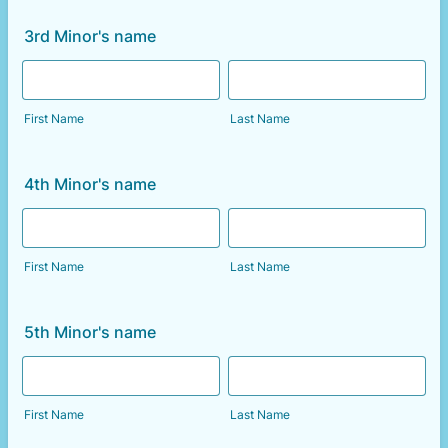
3rd Minor's name
First Name
Last Name
4th Minor's name
First Name
Last Name
5th Minor's name
First Name
Last Name