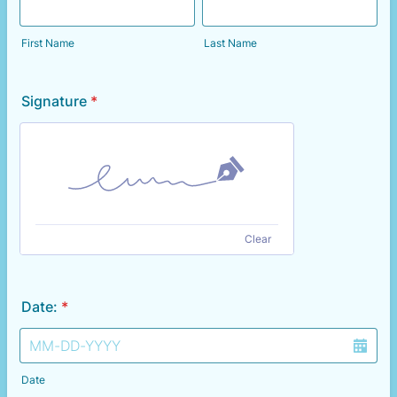
First Name
Last Name
Signature
*
Clear
Date:
*
Date