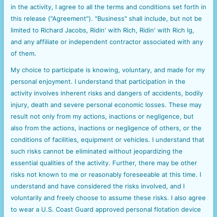
in the activity, I agree to all the terms and conditions set forth in
this release ("Agreement"). "Business" shall include, but not be
limited to Richard Jacobs, Ridin' with Rich, Ridin' with Rich lg,
and any affiliate or independent contractor associated with any
of them.
My choice to participate is knowing, voluntary, and made for my
personal enjoyment. I understand that participation in the
activity involves inherent risks and dangers of accidents, bodily
injury, death and severe personal economic losses. These may
result not only from my actions, inactions or negligence, but
also from the actions, inactions or negligence of others, or the
conditions of facilities, equipment or vehicles. I understand that
such risks cannot be eliminated without jeopardizing the
essential qualities of the activity. Further, there may be other
risks not known to me or reasonably foreseeable at this time. I
understand and have considered the risks involved, and I
voluntarily and freely choose to assume these risks. I also agree
to wear a U.S. Coast Guard approved personal flotation device