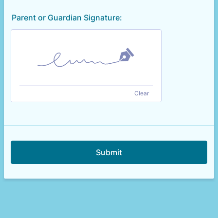
Parent or Guardian Signature:
Clear
Submit