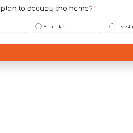
 plan to occupy the home?
*
Secondary
Invest