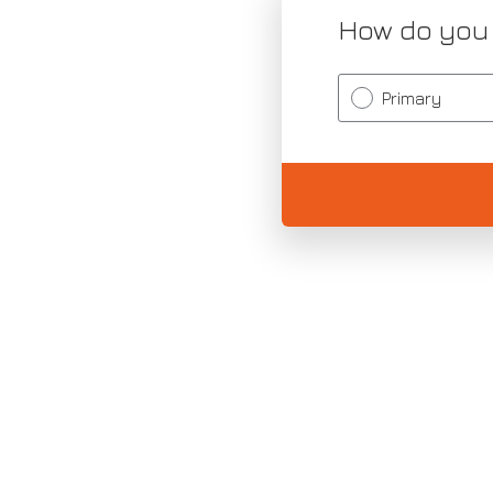
How do you
Primary