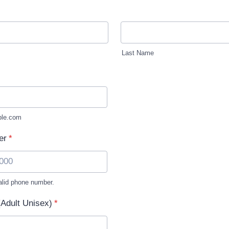
Last Name
le.com
er
*
alid phone number.
) 000-0000.
(Adult Unisex)
*