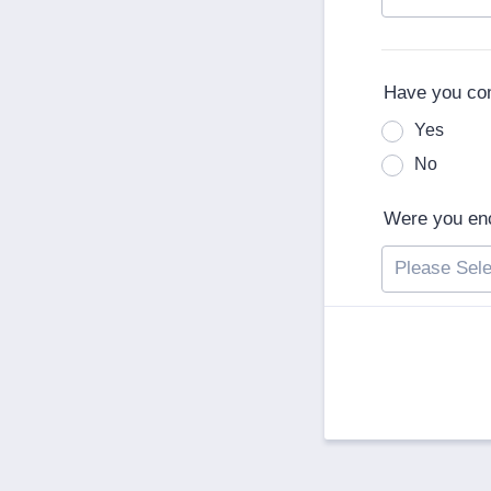
Have you co
Yes
No
Were you enc