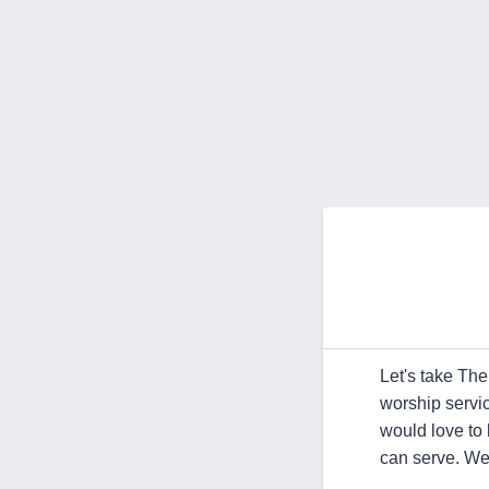
Let's take Th
worship servi
would love to
can serve. We'