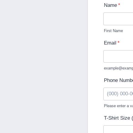
Name
*
First Name
Email
*
example@examp
Phone Numb
Please enter a v
Format: (000
T-Shirt Size 