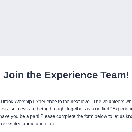
Join the Experience Team!
e Brook Worship Experience to the next level. The volunteers w
ces a success are being brought together as a unified "Experi
 have you be a part! Please complete the form below to let us 
re excited about our future!!