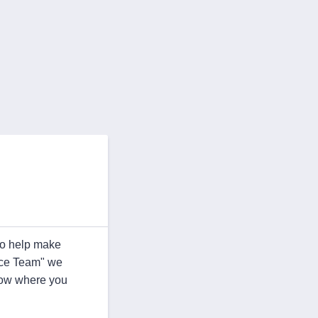
ho help make
ence Team" we
know where you