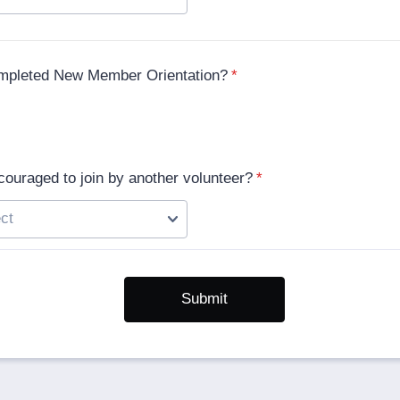
mpleted New Member Orientation?
*
ouraged to join by another volunteer?
*
Submit