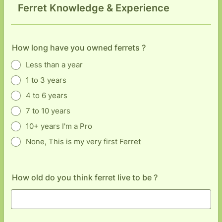
Ferret Knowledge & Experience
How long have you owned ferrets ?
Less than a year
1 to 3 years
4 to 6 years
7 to 10 years
10+ years I'm a Pro
None, This is my very first Ferret
How old do you think ferret live to be ?