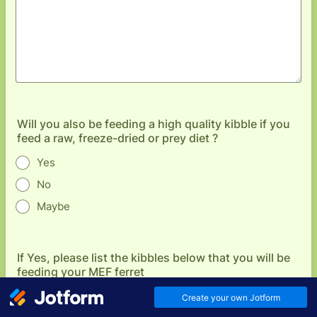
Will you also be feeding a high quality kibble if you
feed a raw, freeze-dried or prey diet ?
Yes
No
Maybe
If Yes, please list the kibbles below that you will be
feeding your MEF ferret