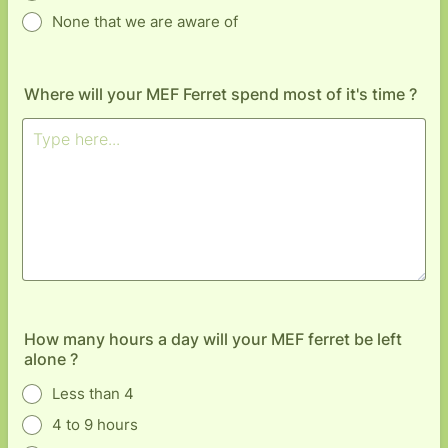
None that we are aware of
Where will your MEF Ferret spend most of it's time ?
How many hours a day will your MEF ferret be left
alone ?
Less than 4
4 to 9 hours