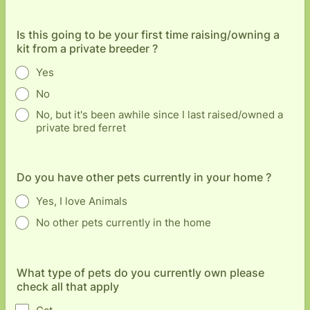
Is this going to be your first time raising/owning a
kit from a private breeder ?
Yes
No
No, but it's been awhile since I last raised/owned a
private bred ferret
Do you have other pets currently in your home ?
Yes, I love Animals
No other pets currently in the home
What type of pets do you currently own please
check all that apply