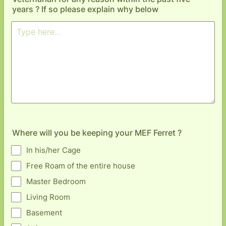
years ? If so please explain why below
Where will you be keeping your MEF Ferret ?
In his/her Cage
Free Roam of the entire house
Master Bedroom
Living Room
Basement