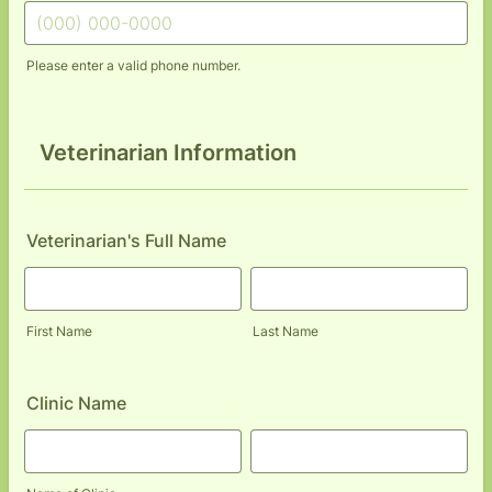
Please enter a valid phone number.
Format: (000) 000-0000.
Veterinarian Information
Veterinarian's Full Name
First Name
Last Name
Clinic Name