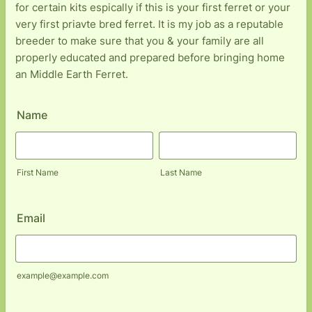
for certain kits espically if this is your first ferret or your
very first priavte bred ferret. It is my job as a reputable
breeder to make sure that you & your family are all
properly educated and prepared before bringing home
an Middle Earth Ferret.
Name
First Name
Last Name
Email
example@example.com