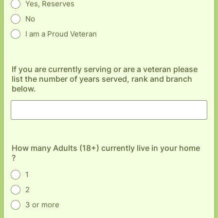
Yes, Reserves
No
I am a Proud Veteran
If you are currently serving or are a veteran please
list the number of years served, rank and branch
below.
How many Adults (18+) currently live in your home
?
1
2
3 or more