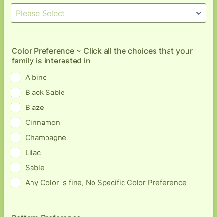
Color Preference ~ Click all the choices that your
family is interested in
Albino
Black Sable
Blaze
Cinnamon
Champagne
Lilac
Sable
Any Color is fine, No Specific Color Preference