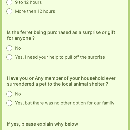
9 to 12 hours
More then 12 hours
Is the ferret being purchased as a surprise or gift
for anyone ?
No
Yes, I need your help to pull off the surprise
Have you or Any member of your household ever
surrendered a pet to the local animal shelter ?
No
Yes, but there was no other option for our family
If yes, please explain why below