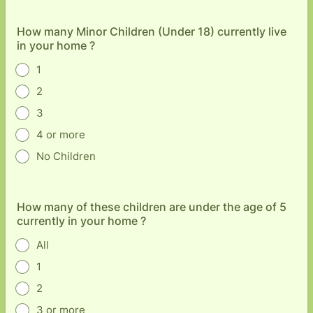
How many Minor Children (Under 18) currently live
in your home ?
1
2
3
4 or more
No Children
How many of these children are under the age of 5
currently in your home ?
All
1
2
3 or more