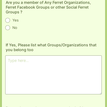
Are you a member of Any Ferret Organizations,
Ferret Facebook Groups or other Social Ferret
Groups ?
Yes
No
If Yes, Please list what Groups/Organizations that
you belong too