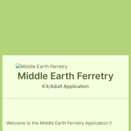
Middle Earth Ferretry
Kit/Adult Application
Welcome to the Middle Earth Ferretry Application !!