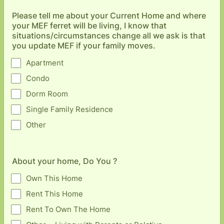
Please tell me about your Current Home and where
your MEF ferret will be living, I know that
situations/circumstances change all we ask is that
you update MEF if your family moves.
Apartment
Condo
Dorm Room
Single Family Residence
Other
About your home, Do You ?
Own This Home
Rent This Home
Rent To Own The Home