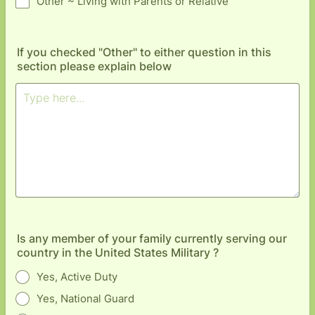
Other ~ Living with Parents or Relative
If you checked "Other" to either question in this
section please explain below
Is any member of your family currently serving our
country in the United States Military ?
Yes, Active Duty
Yes, National Guard