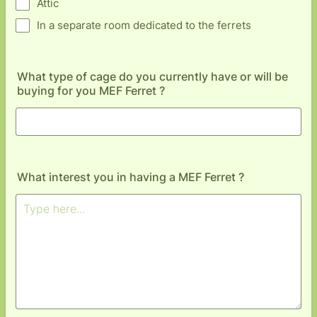
Attic
In a separate room dedicated to the ferrets
What type of cage do you currently have or will be
buying for you MEF Ferret ?
What interest you in having a MEF Ferret ?