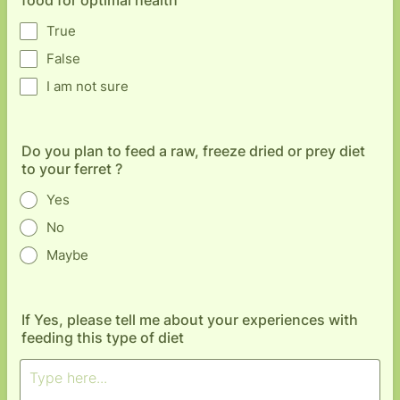
food for optimal health
True
False
I am not sure
Do you plan to feed a raw, freeze dried or prey diet
to your ferret ?
Yes
No
Maybe
If Yes, please tell me about your experiences with
feeding this type of diet