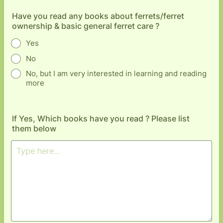
Have you read any books about ferrets/ferret
ownership & basic general ferret care ?
Yes
No
No, but I am very interested in learning and reading
more
If Yes, Which books have you read ? Please list
them below