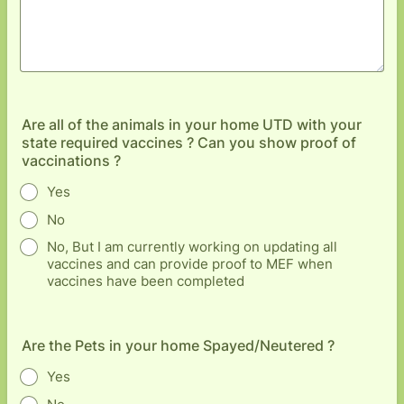
Are all of the animals in your home UTD with your
state required vaccines ? Can you show proof of
vaccinations ?
Yes
No
No, But I am currently working on updating all
vaccines and can provide proof to MEF when
vaccines have been completed
Are the Pets in your home Spayed/Neutered ?
Yes