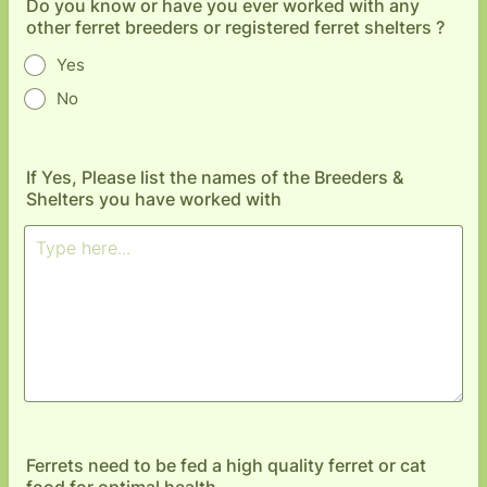
Do you know or have you ever worked with any
other ferret breeders or registered ferret shelters ?
Yes
No
If Yes, Please list the names of the Breeders &
Shelters you have worked with
Ferrets need to be fed a high quality ferret or cat