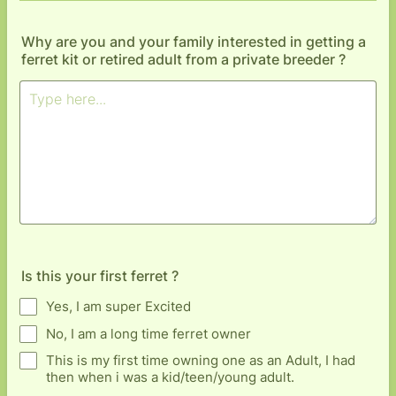
Why are you and your family interested in getting a
ferret kit or retired adult from a private breeder ?
Is this your first ferret ?
Yes, I am super Excited
No, I am a long time ferret owner
This is my first time owning one as an Adult, I had
then when i was a kid/teen/young adult.