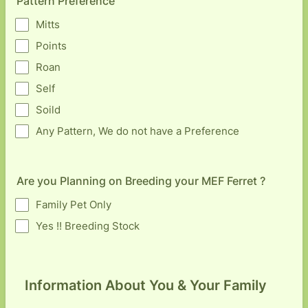
Pattern Preference
Mitts
Points
Roan
Self
Soild
Any Pattern, We do not have a Preference
Are you Planning on Breeding your MEF Ferret ?
Family Pet Only
Yes !! Breeding Stock
Information About You & Your Family