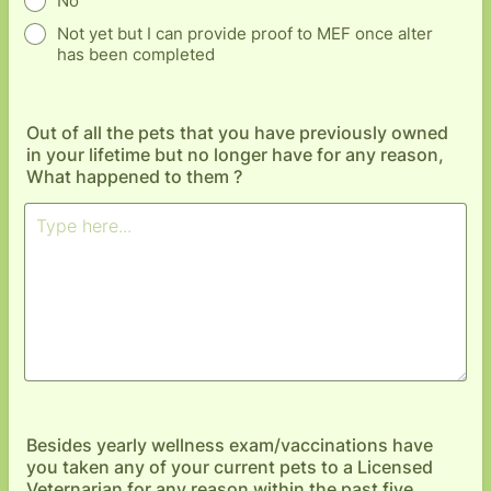
No
Not yet but I can provide proof to MEF once alter
has been completed
Out of all the pets that you have previously owned
in your lifetime but no longer have for any reason,
What happened to them ?
Besides yearly wellness exam/vaccinations have
you taken any of your current pets to a Licensed
Veternarian for any reason within the past five