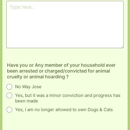
Have you or Any member of your household ever
been arrested or charged/convicted for animal
cruelty or animal hoarding ?
No Way Jose
Yes, but it was a minor conviction and progress has
been made
Yes, I am no longer allowed to own Dogs & Cats