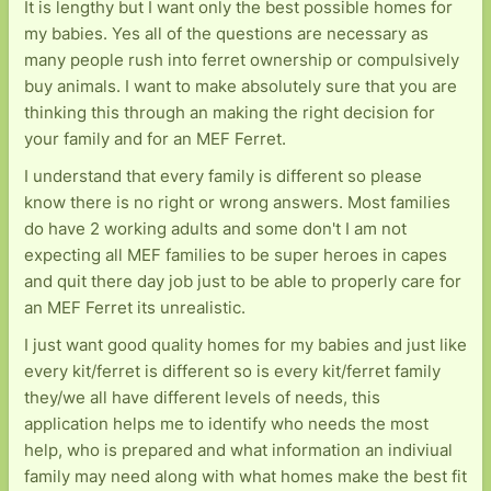
It is lengthy but I want only the best possible homes for
my babies. Yes all of the questions are necessary as
many people rush into ferret ownership or compulsively
buy animals. I want to make absolutely sure that you are
thinking this through an making the right decision for
your family and for an MEF Ferret.
I understand that every family is different so please
know there is no right or wrong answers. Most families
do have 2 working adults and some don't I am not
expecting all MEF families to be super heroes in capes
and quit there day job just to be able to properly care for
an MEF Ferret its unrealistic.
I just want good quality homes for my babies and just like
every kit/ferret is different so is every kit/ferret family
they/we all have different levels of needs, this
application helps me to identify who needs the most
help, who is prepared and what information an indiviual
family may need along with what homes make the best fit