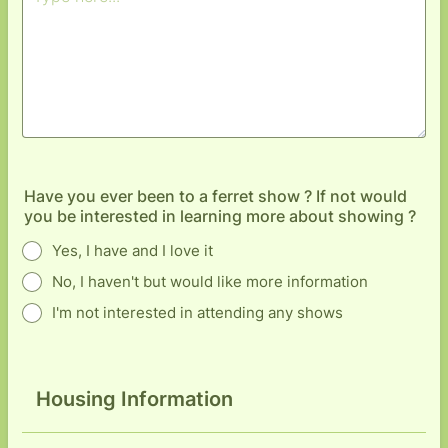
Have you ever been to a ferret show ? If not would
you be interested in learning more about showing ?
Yes, I have and I love it
No, I haven't but would like more information
I'm not interested in attending any shows
Housing Information