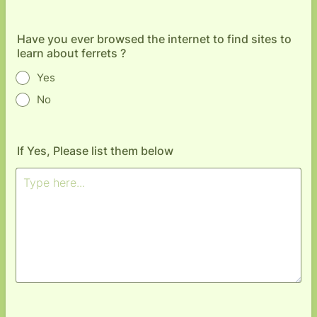
Have you ever browsed the internet to find sites to
learn about ferrets ?
Yes
No
If Yes, Please list them below