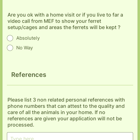
Are you ok with a home visit or if you live to far a
video call from MEF to show your ferret
setup/cages and areas the ferrets will be kept ?
Absolutely
No Way
References
Please list 3 non related personal references with
phone numbers that can attest to the quality and
care of all the animals in your home. If no
references are given your application will not be
processed.