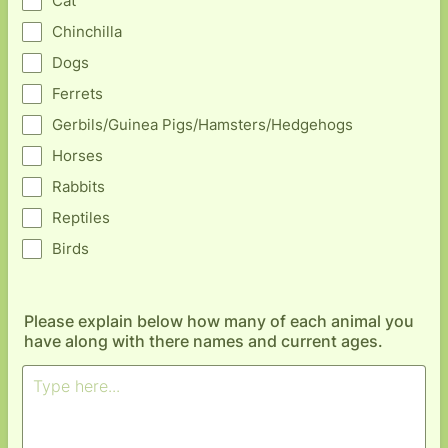
Cat
Chinchilla
Dogs
Ferrets
Gerbils/Guinea Pigs/Hamsters/Hedgehogs
Horses
Rabbits
Reptiles
Birds
Please explain below how many of each animal you
have along with there names and current ages.