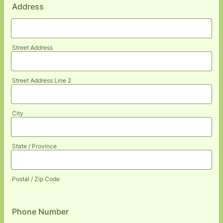
Address
Street Address
Street Address Line 2
City
State / Province
Postal / Zip Code
Phone Number