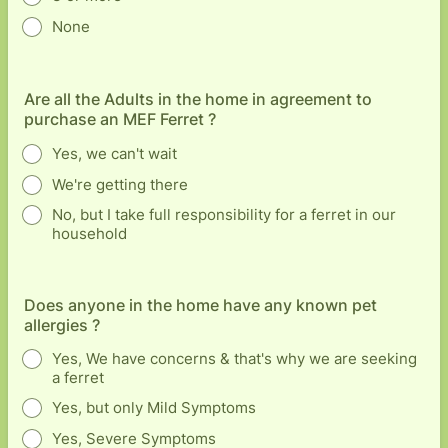
None
Are all the Adults in the home in agreement to
purchase an MEF Ferret ?
Yes, we can't wait
We're getting there
No, but I take full responsibility for a ferret in our
household
Does anyone in the home have any known pet
allergies ?
Yes, We have concerns & that's why we are seeking
a ferret
Yes, but only Mild Symptoms
Yes, Severe Symptoms