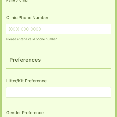
Name of Clinic
Clinic Phone Number
Please enter a valid phone number.
Format: (000) 000-0000.
Preferences
Litter/Kit Preference
Gender Preference