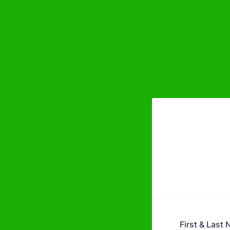
First & Last