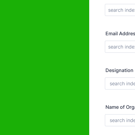
Email Addre
Designation
Name of Org