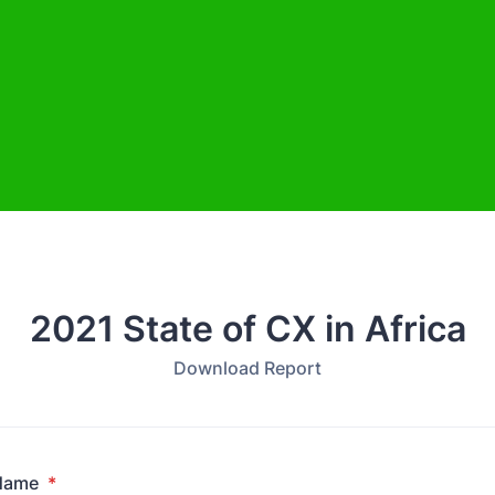
2021 State of CX in Africa
Download Report
 Name
*