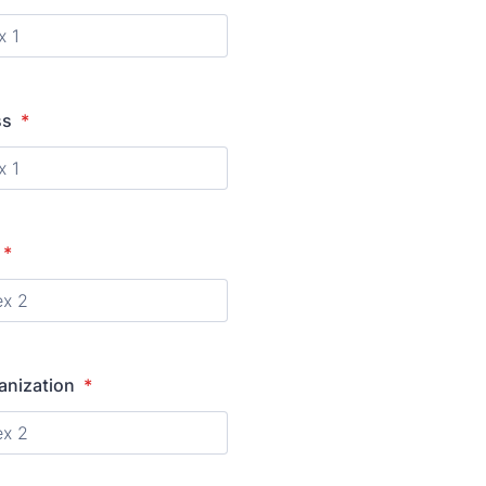
ss
*
*
anization
*