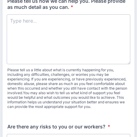
Please tell us how we can help you. Please provide
as much detail as you can.
*
Please tell us a little about what is currently happening for you,
including any difficulties, challenges, or worries you may be
experiencing. If you are experiencing, or have previously experienced,
domestic abuse, please share as much as you feel comfortable about
when this occurred and whether you still have contact with the person
involved.You may also wish to tell us what kind of support you feel
would be helpful and what outcomes you would like to achieve. This
information helps us understand your situation better and ensures we
can provide the most appropriate support for you.
Are there any risks to you or our workers?
*