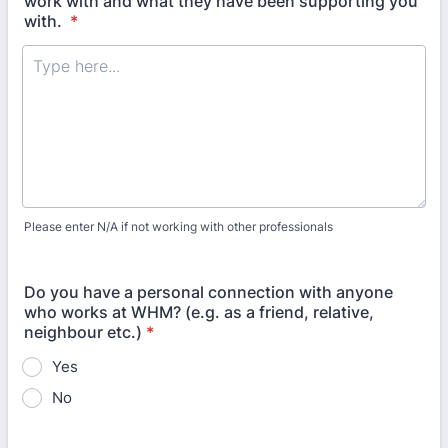
work with and what they have been supporting you
with.
*
Please enter N/A if not working with other professionals
Do you have a personal connection with anyone
who works at WHM? (e.g. as a friend, relative,
neighbour etc.)
*
Yes
No