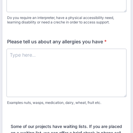
Do you require an interpreter, have a physical accessibility need,
learning disability or need a creche in order to access support.
Please tell us about any allergies you have
*
Examples nuts, wasps, medication, dairy, wheat, fruit etc.
Some of our projects have waiting lists. If you are placed
on a waiting list, we can offer a brief check-in phone call