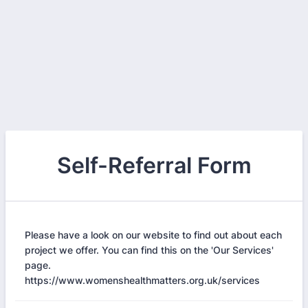
Self-Referral Form
Please have a look on our website to find out about each
project we offer. You can find this on the 'Our Services'
page.
https://www.womenshealthmatters.org.uk/services