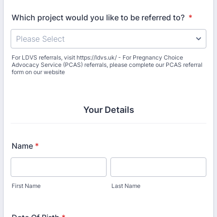
Which project would you like to be referred to?
*
For LDVS referrals, visit https://ldvs.uk/ - For Pregnancy Choice
Advocacy Service (PCAS) referrals, please complete our PCAS referral
form on our website
Your Details
Name
*
First Name
Last Name