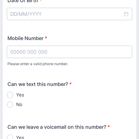
Date Of Birth
*
Mobile Number
*
Please enter a valid phone number.
Format: 00000 000 000.
Can we text this number?
*
Yes
No
Can we leave a voicemail on this number?
*
Yes