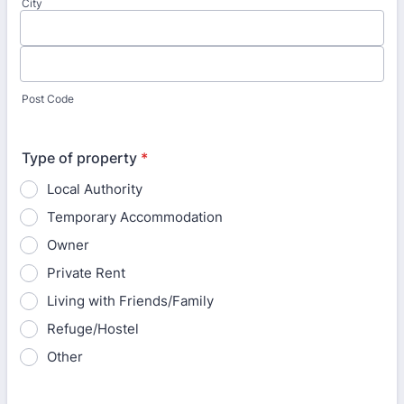
City
Post Code
Type of property
*
Local Authority
Temporary Accommodation
Owner
Private Rent
Living with Friends/Family
Refuge/Hostel
Other