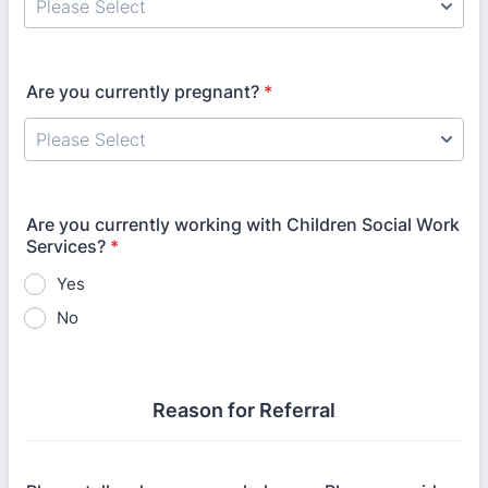
Are you currently pregnant?
*
Are you currently working with Children Social Work
Services?
*
Yes
No
Reason for Referral