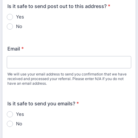
Is it safe to send post out to this address?
*
Yes
No
Email
*
We will use your email address to send you confirmation that we have
received and processed your referral. Please enter N/A if you do not
have an email address.
Is it safe to send you emails?
*
Yes
No