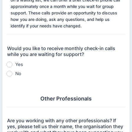
approximately once a month while you wait for group
support. These calls provide an opportunity to discuss
how you are doing, ask any questions, and help us
identify if your needs have changed.
Would you like to receive monthly check-in calls
while you are waiting for support?
Yes
No
Other Professionals
Are you working with any other professionals? If
yes, please tell us their name, the organisation they