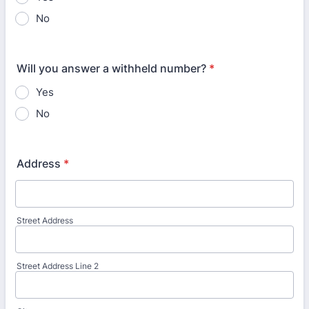
No
Will you answer a withheld number?
*
Yes
No
Address
*
Street Address
Street Address Line 2