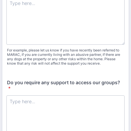
For example, please let us know if you have recently been referred to
MARAC, if you are currently living with an abusive partner, if there are
any dogs at the property or any other risks within the home. Please
know that any risk will not affect the support you receive.
Do you require any support to access our groups?
*