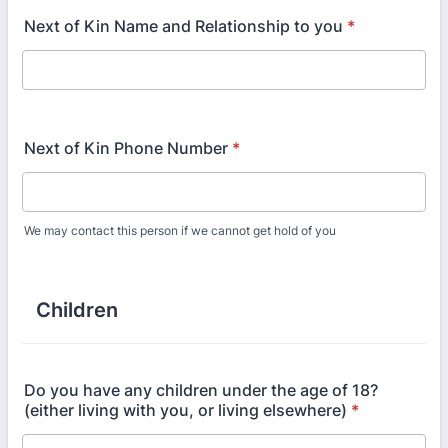
Next of Kin Name and Relationship to you
*
Next of Kin Phone Number
*
We may contact this person if we cannot get hold of you
Children
Do you have any children under the age of 18?
(either living with you, or living elsewhere)
*