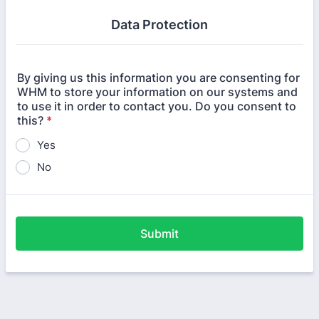
Data Protection
By giving us this information you are consenting for
WHM to store your information on our systems and
to use it in order to contact you. Do you consent to
this?
*
Yes
No
Submit