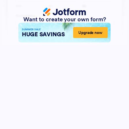
Want to create your own form?
SUMMER SALE
Upgrade now
HUGE SAVINGS