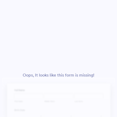
Oops, It looks like this form is missing!