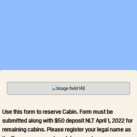
Use this form to reserve Cabin. Form must be
submitted along with $50 deposit NLT April 1, 2022 for
remaining cabins. Please register your legal name as