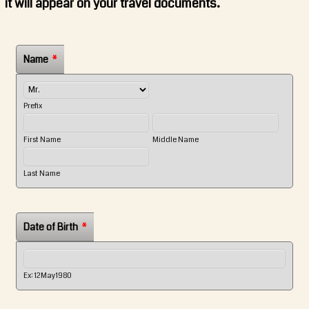
it will appear on your travel documents.
Name
*
Prefix
First Name
Middle Name
Last Name
Date of Birth
*
Ex: 12May1980