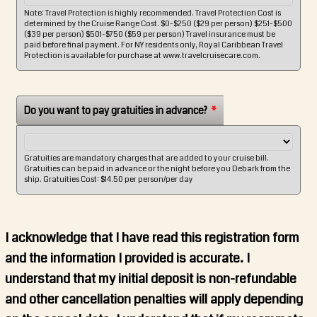
Note: Travel Protection is highly recommended. Travel Protection Cost is
determined by the Cruise Range Cost. $0-$250 ($29 per person) $251-$500
($39 per person) $501-$750 ($59 per person) Travel insurance must be
paid before final payment. For NY residents only, Royal Caribbean Travel
Protection is available for purchase at www.travelcruisecare.com.
Do you want to pay gratuities in advance?
*
Gratuities are mandatory charges that are added to your cruise bill.
Gratuities can be paid in advance or the night before you Debark from the
ship. Gratuities Cost: $14.50 per person/per day
I acknowledge that I have read this registration form
and the information I provided is accurate. I
understand that my initial deposit is non-refundable
and other cancellation penalties will apply depending