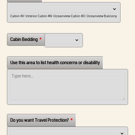
Cabin 4V: Interior Cabin 4N: Oceanview Cabin 4D: Oceanview Balcony
Cabin Bedding
*
Use this area to list health concerns or disability
Do you want Travel Protection?
*