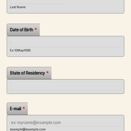
Last Name
Date of Birth
*
Ex: 10May1980
State of Residency
*
E-mail
*
example@example.com