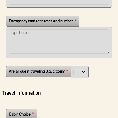
Emergency contact names and number
*
Are all guest traveling U.S. citizen?
*
Travel Information
Cabin Choice
*