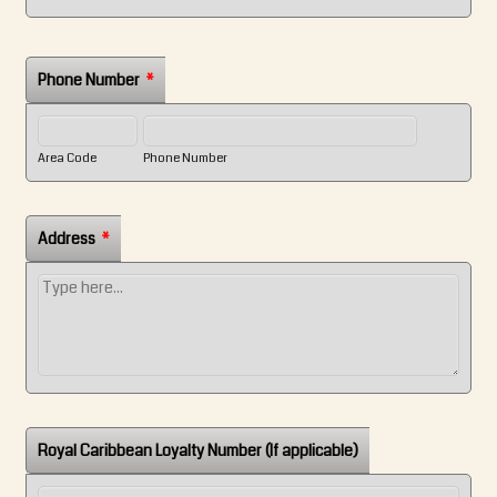
Phone Number
*
Area Code
Phone Number
Address
*
Royal Caribbean Loyalty Number (If applicable)