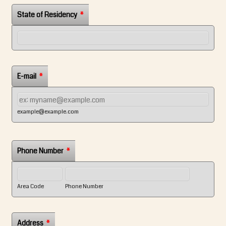
State of Residency
*
E-mail
*
example@example.com
Phone Number
*
Area Code
Phone Number
Address
*