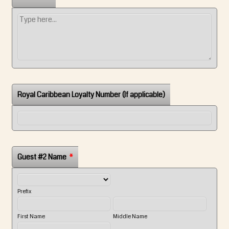
Royal Caribbean Loyalty Number (If applicable)
Guest #2 Name
*
Prefix
First Name
Middle Name