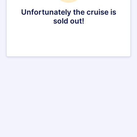
Unfortunately the cruise is
sold out!