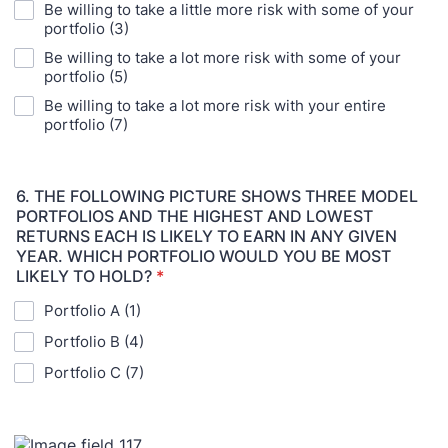
Be willing to take a little more risk with some of your
portfolio (3)
Be willing to take a lot more risk with some of your
portfolio (5)
Be willing to take a lot more risk with your entire
portfolio (7)
6. THE FOLLOWING PICTURE SHOWS THREE MODEL
PORTFOLIOS AND THE HIGHEST AND LOWEST
RETURNS EACH IS LIKELY TO EARN IN ANY GIVEN
YEAR. WHICH PORTFOLIO WOULD YOU BE MOST
LIKELY TO HOLD?
*
Portfolio A (1)
Portfolio B (4)
Portfolio C (7)