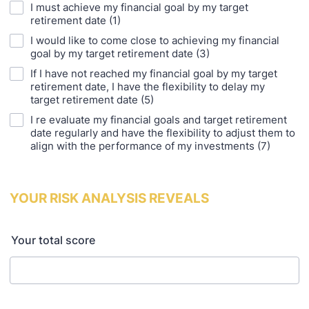
I must achieve my financial goal by my target
retirement date (1)
I would like to come close to achieving my financial
goal by my target retirement date (3)
If I have not reached my financial goal by my target
retirement date, I have the flexibility to delay my
target retirement date (5)
I re evaluate my financial goals and target retirement
date regularly and have the flexibility to adjust them to
align with the performance of my investments (7)
YOUR RISK ANALYSIS REVEALS
Your total score