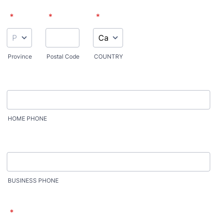
*
*
*
Province
Postal Code
COUNTRY
HOME PHONE
BUSINESS PHONE
*