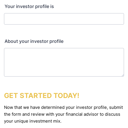
Your investor profile is
About your investor profile
GET STARTED TODAY!
Now that we have determined your investor profile, submit
the form and review with your financial
advisor to discuss
your unique investment mix.