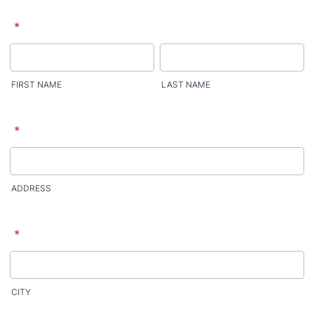
*
FIRST NAME
LAST NAME
*
ADDRESS
*
CITY