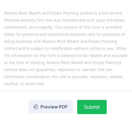
Ravens Rock Wealth and Estate Planning Limited is a full-service
financial advisory firm that was founded and built upon principles,
commitment, and integrity. The content of this form is provided
solely for personal and educational purposes and for purposes of
doing business with Ravens Rock Wealth and Estate Planning
Limited and is subject to modification without notice to you. While
the information on this form is believed to be reliable and accurate
at the time of posting, Ravens Rock Wealth and Estate Planning
Limited does not guarantee, represent or warrant that the
information contained on this site is accurate, complete, reliable,
verified, or error-free.
Preview PDF
Submit