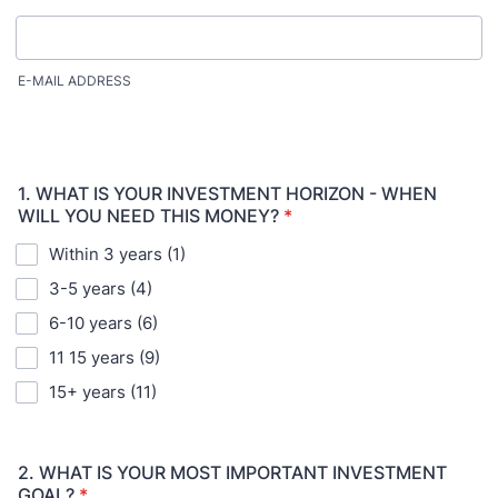
E-MAIL ADDRESS
1. WHAT IS YOUR INVESTMENT HORIZON - WHEN
WILL YOU NEED THIS MONEY?
*
Within 3 years (1)
3-5 years (4)
6-10 years (6)
11 15 years (9)
15+ years (11)
2. WHAT IS YOUR MOST IMPORTANT INVESTMENT
GOAL?
*