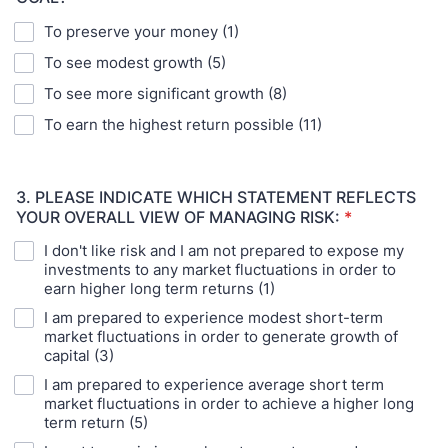
To preserve your money (1)
To see modest growth (5)
To see more significant growth (8)
To earn the highest return possible (11)
3. PLEASE INDICATE WHICH STATEMENT REFLECTS
YOUR OVERALL VIEW OF MANAGING RISK:
*
I don't like risk and I am not prepared to expose my
investments to any market fluctuations in order to
earn higher long term returns (1)
I am prepared to experience modest short-term
market fluctuations in order to generate growth of
capital (3)
I am prepared to experience average short term
market fluctuations in order to achieve a higher long
term return (5)