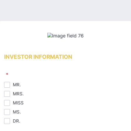
Back to Form
INVESTOR INFORMATION
*
MR.
MRS.
MISS
MS.
DR.