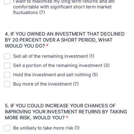
I want to maximize my long term returns and am
comfortable with significant short term market
fluctuations (7)
4. IF YOU OWNED AN INVESTMENT THAT DECLINED
BY 20 PERCENT OVER A SHORT PERIOD, WHAT
WOULD YOU DO?
*
Sell all of the remaining investment (1)
Sell a portion of the remaining investment (3)
Hold the investment and sell nothing (5)
Buy more of the investment (7)
5. IF YOU COULD INCREASE YOUR CHANCES OF
IMPROVING YOUR INVESTMENT RETURNS BY TAKING
MORE RISK, WOULD YOU?
*
Be unlikely to take more risk (1)