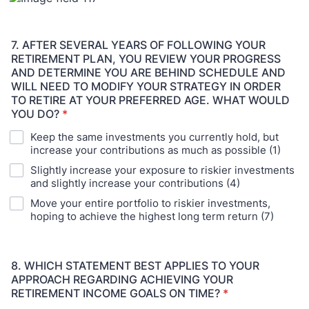
7. AFTER SEVERAL YEARS OF FOLLOWING YOUR
RETIREMENT PLAN, YOU REVIEW YOUR PROGRESS
AND DETERMINE YOU ARE BEHIND SCHEDULE AND
WILL NEED TO MODIFY YOUR STRATEGY IN ORDER
TO RETIRE AT YOUR PREFERRED AGE. WHAT WOULD
YOU DO?
*
Keep the same investments you currently hold, but
increase your contributions as much as possible (1)
Slightly increase your exposure to riskier investments
and slightly increase your contributions (4)
Move your entire portfolio to riskier investments,
hoping to achieve the highest long term return (7)
8. WHICH STATEMENT BEST APPLIES TO YOUR
APPROACH REGARDING ACHIEVING YOUR
RETIREMENT INCOME GOALS ON TIME?
*