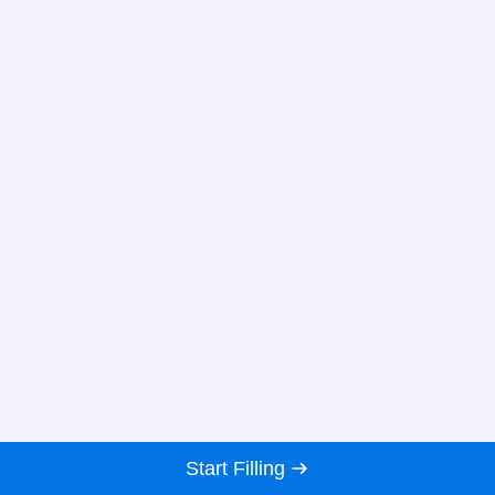
Start Filling