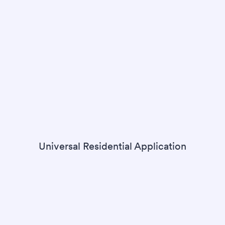
Universal Residential Application