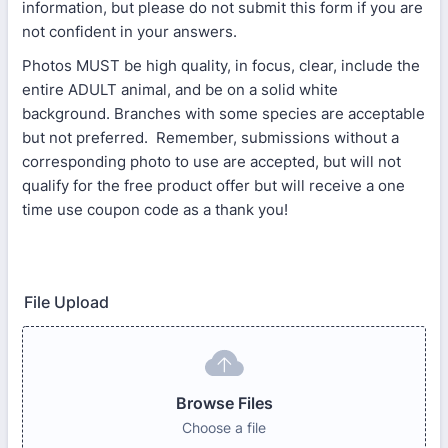
information, but please do not submit this form if you are
not confident in your answers.
Photos MUST be high quality, in focus, clear, include the
entire ADULT animal, and be on a solid white
background. Branches with some species are acceptable
but not preferred. Remember, submissions without a
corresponding photo to use are accepted, but will not
qualify for the free product offer but will receive a one
time use coupon code as a thank you!
File Upload
Browse Files
Choose a file