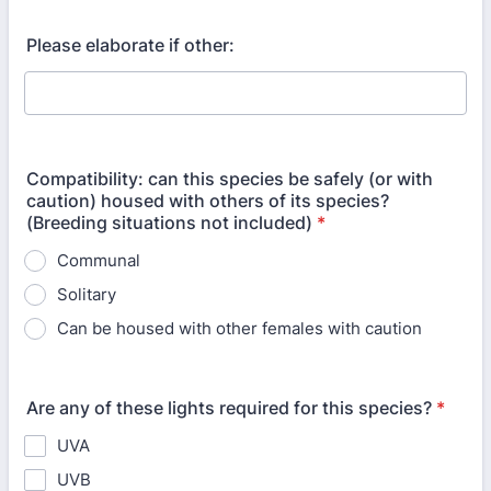
Please elaborate if other:
Compatibility: can this species be safely (or with
caution) housed with others of its species?
(Breeding situations not included)
*
Communal
Solitary
Can be housed with other females with caution
Are any of these lights required for this species?
*
UVA
UVB