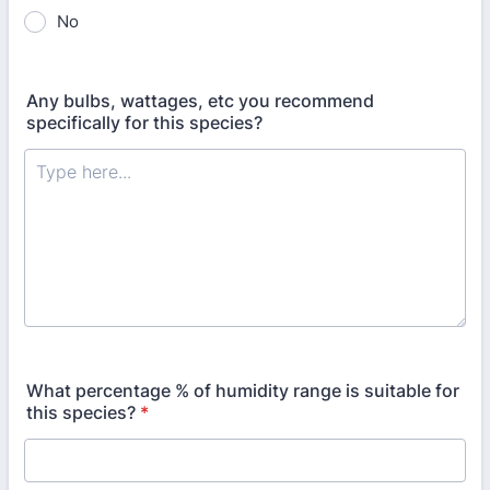
No
Any bulbs, wattages, etc you recommend
specifically for this species?
What percentage % of humidity range is suitable for
this species?
*