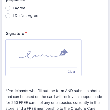
I Agree
I Do Not Agree
Signature
*
Clear
*Participants who fill out the form AND submit a photo
that can be used on the card will recieve a coupon code
for 250 FREE cards of any one species currently in the
store, and a FREE membership to the Creature Care