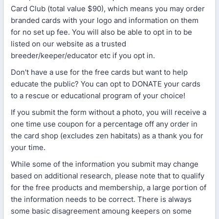
Card Club (total value $90), which means you may order
branded cards with your logo and information on them
for no set up fee. You will also be able to opt in to be
listed on our website as a trusted
breeder/keeper/educator etc if you opt in.
Don't have a use for the free cards but want to help
educate the public? You can opt to DONATE your cards
to a rescue or educational program of your choice!
If you submit the form without a photo, you will receive a
one time use coupon for a percentage off any order in
the card shop (excludes zen habitats) as a thank you for
your time.
While some of the information you submit may change
based on additional research, please note that to qualify
for the free products and membership, a large portion of
the information needs to be correct. There is always
some basic disagreement amoung keepers on some