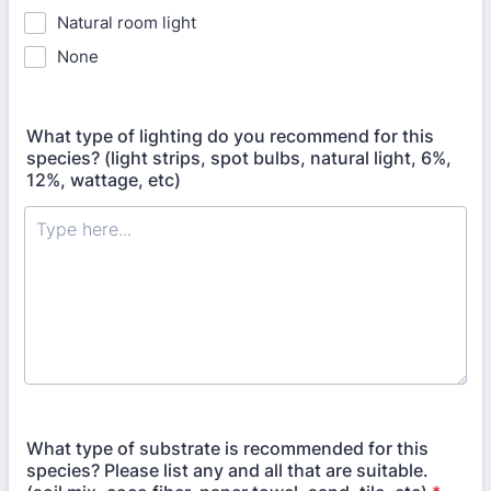
Natural room light
None
What type of lighting do you recommend for this
species? (light strips, spot bulbs, natural light, 6%,
12%, wattage, etc)
What type of substrate is recommended for this
species? Please list any and all that are suitable.