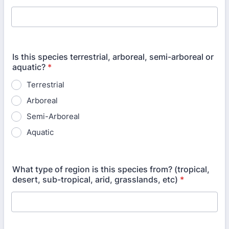
Is this species terrestrial, arboreal, semi-arboreal or
aquatic?
*
Terrestrial
Arboreal
Semi-Arboreal
Aquatic
What type of region is this species from? (tropical,
desert, sub-tropical, arid, grasslands, etc)
*