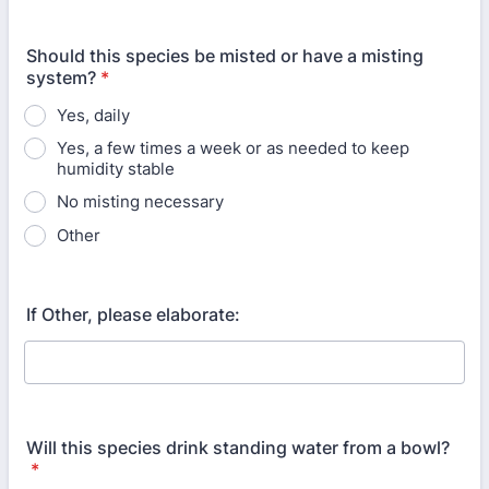
Should this species be misted or have a misting
system?
*
Yes, daily
Yes, a few times a week or as needed to keep
humidity stable
No misting necessary
Other
If Other, please elaborate:
Will this species drink standing water from a bowl?
*