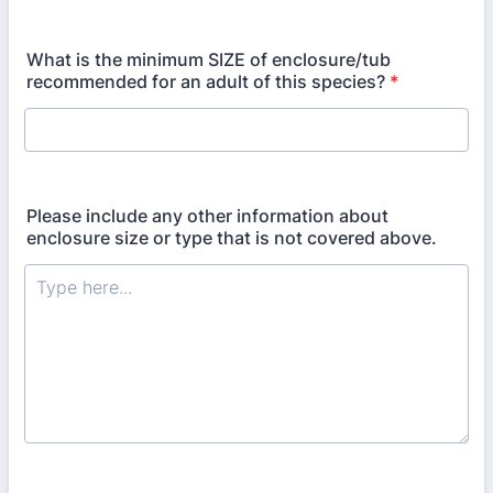
What is the minimum SIZE of enclosure/tub
recommended for an adult of this species?
*
Please include any other information about
enclosure size or type that is not covered above.