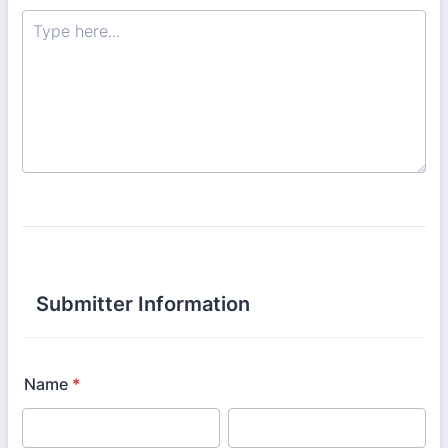
Submitter Information
Name
*