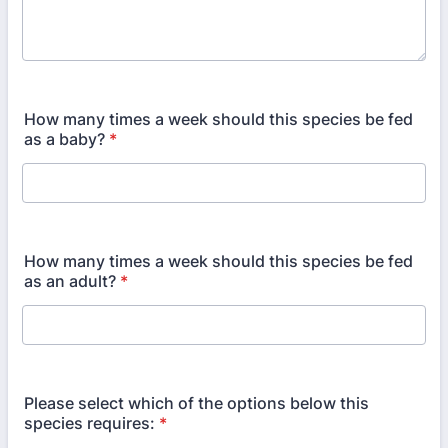
How many times a week should this species be fed
as a baby?
*
How many times a week should this species be fed
as an adult?
*
Please select which of the options below this
species requires:
*