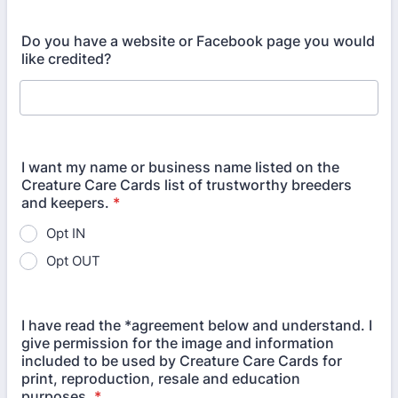
Do you have a website or Facebook page you would
like credited?
I want my name or business name listed on the
Creature Care Cards list of trustworthy breeders
and keepers.
*
Opt IN
Opt OUT
I have read the *agreement below and understand. I
give permission for the image and information
included to be used by Creature Care Cards for
print, reproduction, resale and education
purposes.
*