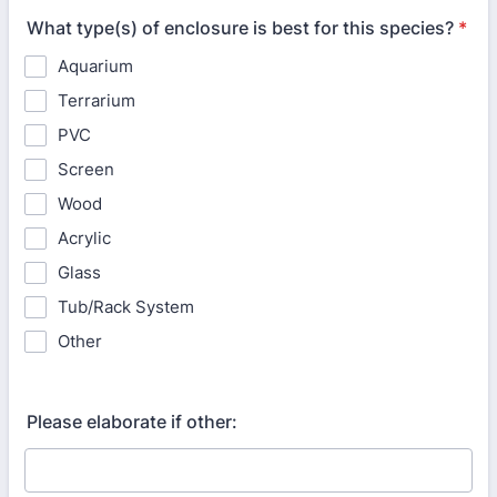
What type(s) of enclosure is best for this species?
*
Aquarium
Terrarium
PVC
Screen
Wood
Acrylic
Glass
Tub/Rack System
Other
Please elaborate if other: