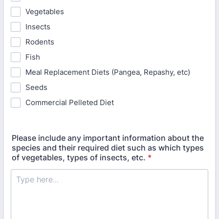
Vegetables
Insects
Rodents
Fish
Meal Replacement Diets (Pangea, Repashy, etc)
Seeds
Commercial Pelleted Diet
Please include any important information about the
species and their required diet such as which types
of vegetables, types of insects, etc.
*