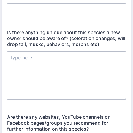
Is there anything unique about this species a new
owner should be aware of? (coloration changes, will
drop tail, musks, behaviors, morphs etc)
Are there any websites, YouTube channels or
Facebook pages/groups you recommend for
further information on this species?