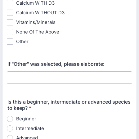
Calcium WITH D3
Calcium WITHOUT D3
Vitamins/Minerals
None Of The Above
Other
If "Other" was selected, please elaborate:
Is this a beginner, intermediate or advanced species
to keep?
*
Beginner
Intermediate
Advanced