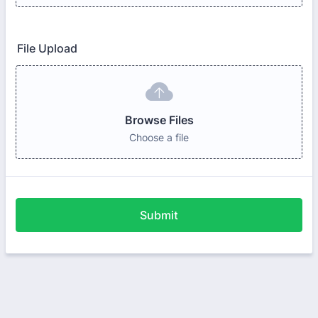
File Upload
Browse Files
Choose a file
Submit