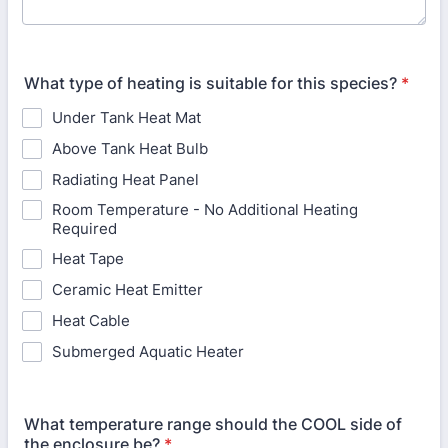
What type of heating is suitable for this species?
*
Under Tank Heat Mat
Above Tank Heat Bulb
Radiating Heat Panel
Room Temperature - No Additional Heating
Required
Heat Tape
Ceramic Heat Emitter
Heat Cable
Submerged Aquatic Heater
What temperature range should the COOL side of
the enclosure be?
*