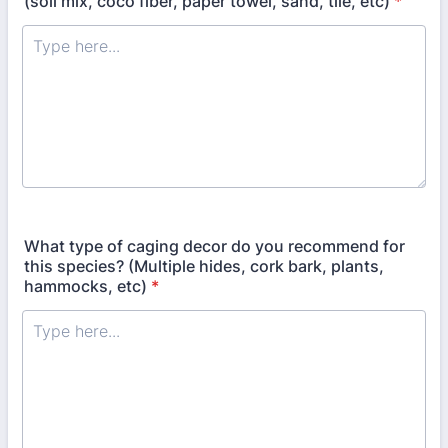
(soil mix, coco fiber, paper towel, sand, tile, etc)
*
What type of caging decor do you recommend for
this species? (Multiple hides, cork bark, plants,
hammocks, etc)
*