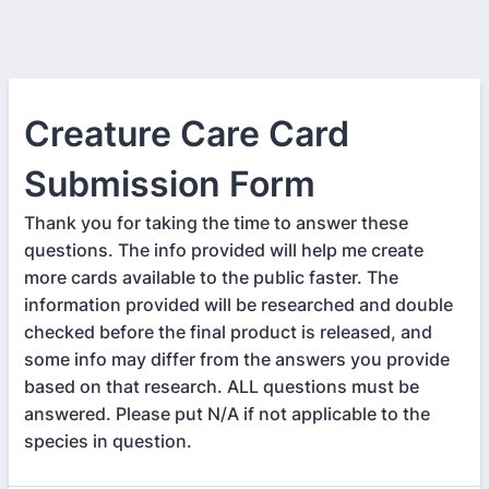
Creature Care Card
Submission Form
Thank you for taking the time to answer these
questions. The info provided will help me create
more cards available to the public faster. The
information provided will be researched and double
checked before the final product is released, and
some info may differ from the answers you provide
based on that research. ALL questions must be
answered. Please put N/A if not applicable to the
species in question.