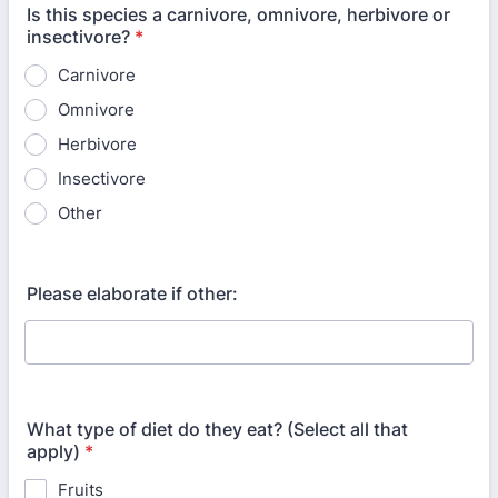
Is this species a carnivore, omnivore, herbivore or
insectivore?
*
Carnivore
Omnivore
Herbivore
Insectivore
Other
Please elaborate if other:
What type of diet do they eat? (Select all that
apply)
*
Fruits