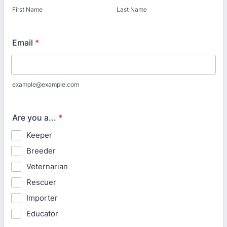
First Name
Last Name
Email
*
example@example.com
Are you a...
*
Keeper
Breeder
Veternarian
Rescuer
Importer
Educator