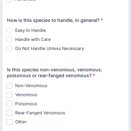
How is this species to handle, in general?
*
Easy to Handle
Handle with Care
Do Not Handle Unless Necessary
Is this species non-venomous, venomous,
poisonous or rear-fanged venomous?
*
Non-Venomous
Venomous
Poisonous
Rear-Fanged Venomous
Other