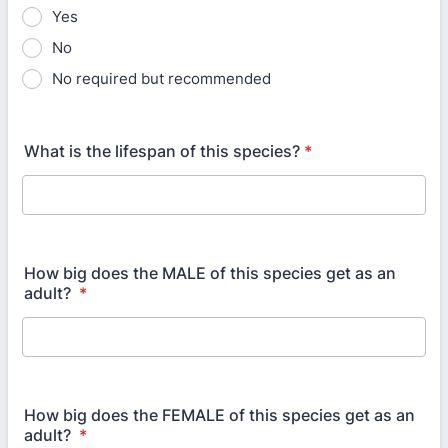
Yes
No
No required but recommended
What is the lifespan of this species?
*
How big does the MALE of this species get as an
adult?
*
How big does the FEMALE of this species get as an
adult?
*