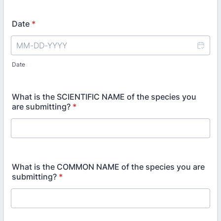
Date
*
Date
What is the SCIENTIFIC NAME of the species you
are submitting?
*
What is the COMMON NAME of the species you are
submitting?
*