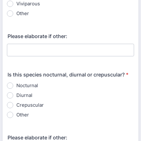
Viviparous
Other
Please elaborate if other:
Is this species nocturnal, diurnal or crepuscular?
*
Nocturnal
Diurnal
Crepuscular
Other
Please elaborate if other: