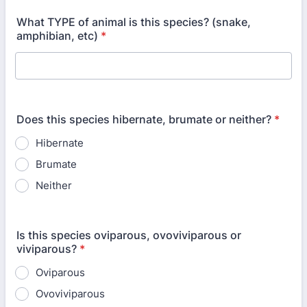
What TYPE of animal is this species? (snake,
amphibian, etc)
*
Does this species hibernate, brumate or neither?
*
Hibernate
Brumate
Neither
Is this species oviparous, ovoviviparous or
viviparous?
*
Oviparous
Ovoviviparous