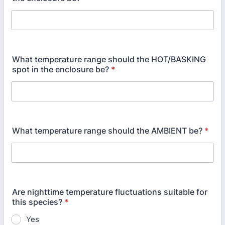
What temperature range should the HOT/BASKING
spot in the enclosure be?
*
What temperature range should the AMBIENT be?
*
Are nighttime temperature fluctuations suitable for
this species?
*
Yes