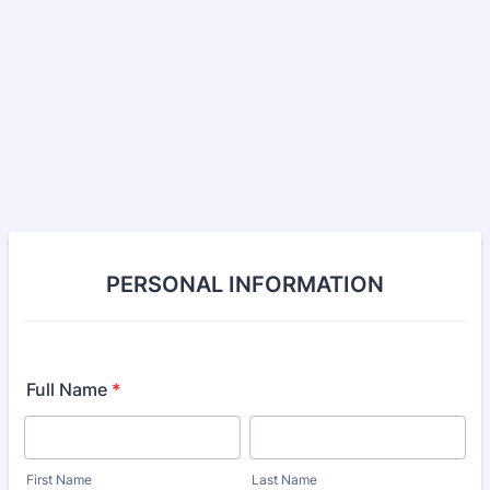
PERSONAL INFORMATION
Full Name
*
First Name
Last Name