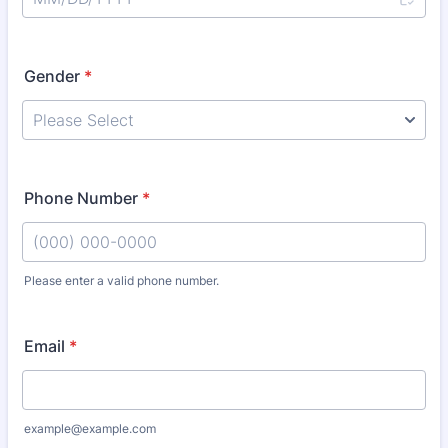
Gender
*
Phone Number
*
Please enter a valid phone number.
Format: (000) 000-0000.
Email
*
example@example.com