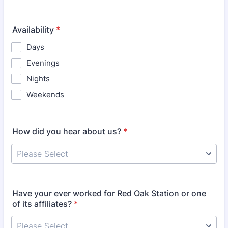
Availability
*
Days
Evenings
Nights
Weekends
How did you hear about us?
*
Have your ever worked for Red Oak Station or one
of its affiliates?
*