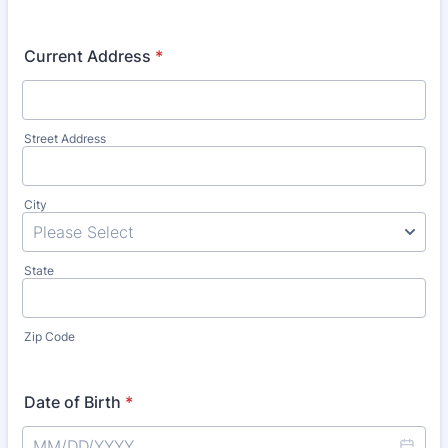
Current Address
*
Street Address
City
State
Zip Code
Date of Birth
*