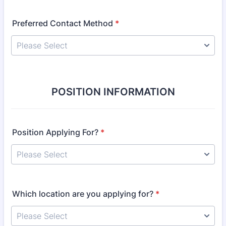
Preferred Contact Method
*
POSITION INFORMATION
Position Applying For?
*
Which location are you applying for?
*