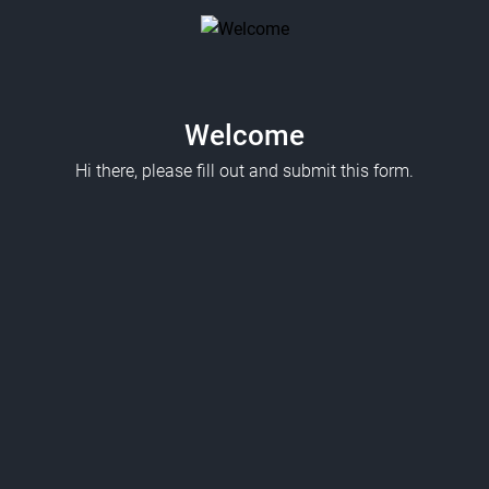
Welcome
Hi there, please fill out and submit this form.