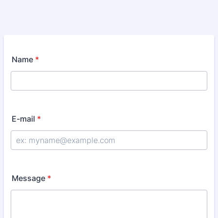
Name
*
E-mail
*
Message
*