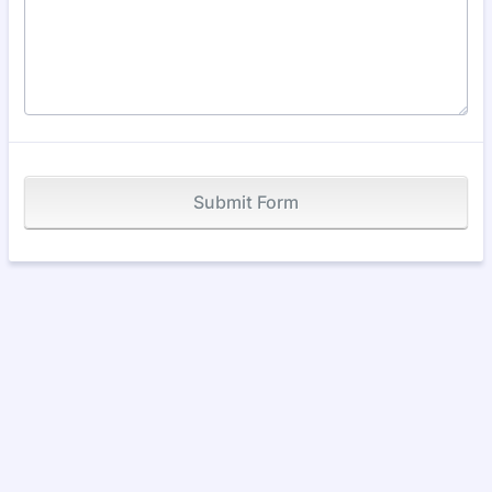
Submit Form