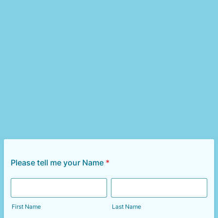
Please tell me your Name
*
First Name
Last Name