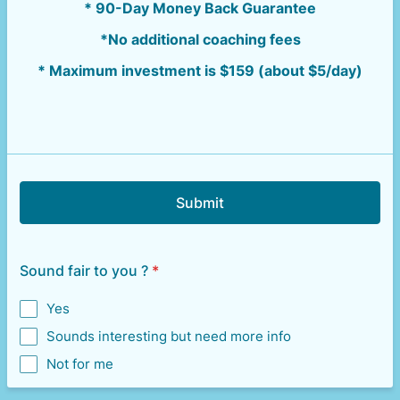
* 90-Day Money Back Guarantee
*No additional coaching fees
* Maximum investment is $159 (about $5/day)
Submit
Sound fair to you ?
*
Yes
Sounds interesting but need more info
Not for me