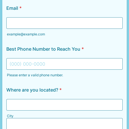
Email
*
example@example.com
Best Phone Number to Reach You
*
Please enter a valid phone number.
Format: (000) 000-0000.
Where are you located?
*
City