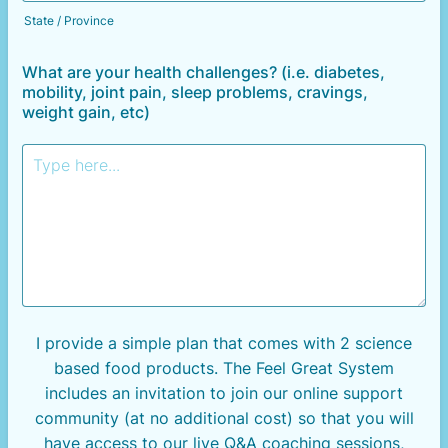
State / Province
What are your health challenges? (i.e. diabetes,
mobility, joint pain, sleep problems, cravings,
weight gain, etc)
I provide a simple plan that comes with 2 science
based food
products. The Feel Great System
includes an invitation to join our online support
community (at no additional cost) so that you will
have access to our live Q&A coaching sessions,