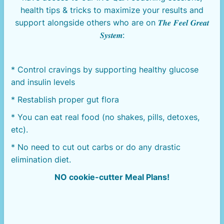
health tips & tricks to maximize your results and
support alongside others who are on 𝑻𝒉𝒆 𝑭𝒆𝒆𝒍 𝑮𝒓𝒆𝒂𝒕
𝑺𝒚𝒔𝒕𝒆𝒎:
* Control cravings by supporting healthy glucose
and insulin levels
* Restablish proper gut flora
* You can eat real food (no shakes, pills, detoxes,
etc).
* No need to cut out carbs or do any drastic
elimination diet.
NO cookie-cutter Meal Plans!