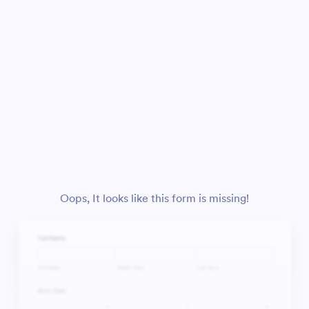
Oops, It looks like this form is missing!