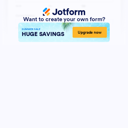
Want to create your own form?
SUMMER SALE
Upgrade now
HUGE SAVINGS