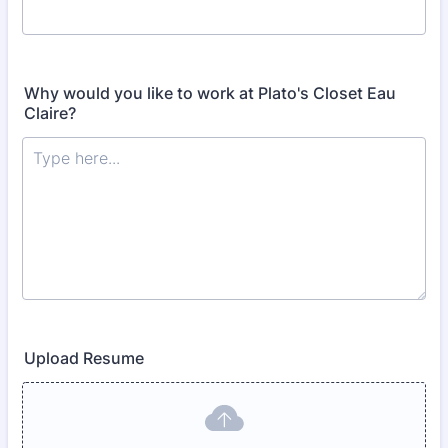
Why would you like to work at Plato's Closet Eau
Claire?
Upload Resume