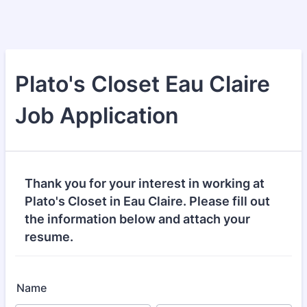
Plato's Closet Eau Claire
Job Application
Thank you for your interest in working at
Plato's Closet in Eau Claire. Please fill out
the information below and attach your
resume.
Name