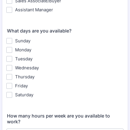
Sales Associate/Buyer
Assistant Manager
What days are you available?
Sunday
Monday
Tuesday
Wednesday
Thursday
Friday
Saturday
How many hours per week are you available to
work?