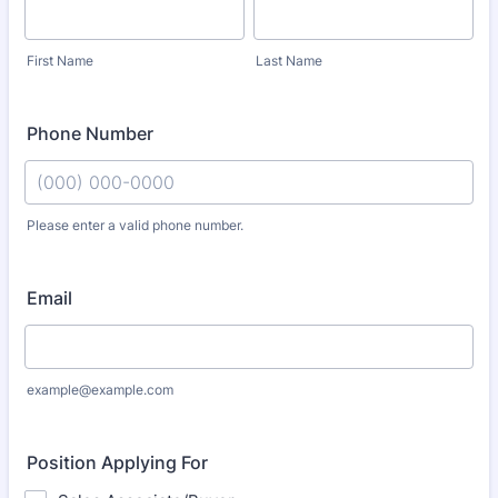
First Name
Last Name
Phone Number
Please enter a valid phone number.
Format: (000) 000-0000.
Email
example@example.com
Position Applying For