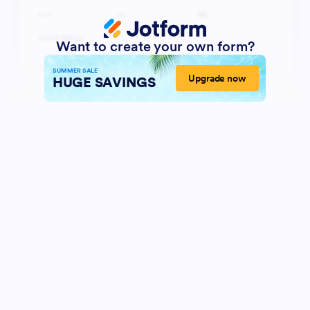
Want to create your own form?
SUMMER SALE
Upgrade now
HUGE SAVINGS