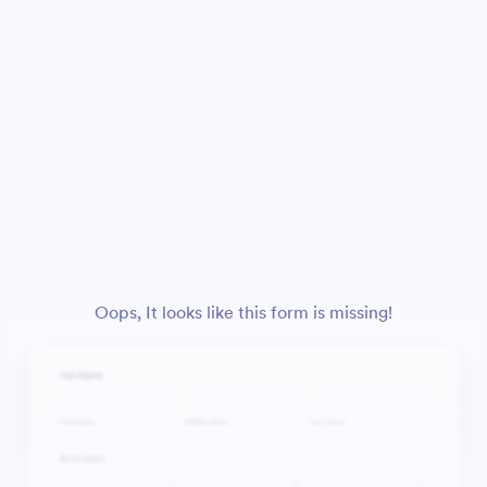
Oops, It looks like this form is missing!