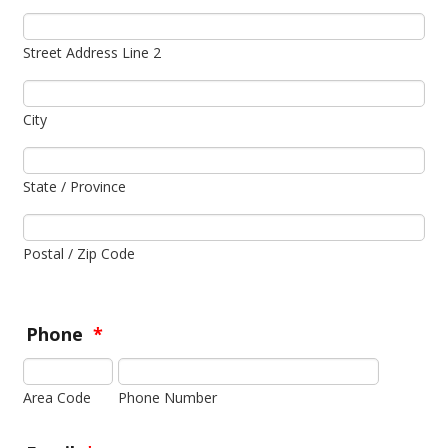
Street Address Line 2
City
State / Province
Postal / Zip Code
Phone
*
Area Code
Phone Number