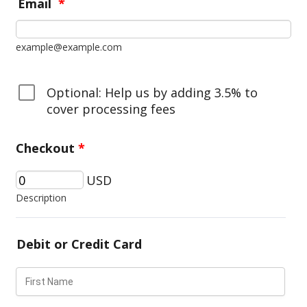
Email
*
example@example.com
Optional: Help us by adding 3.5% to
cover processing fees
Checkout
*
USD
Description
Debit or Credit Card