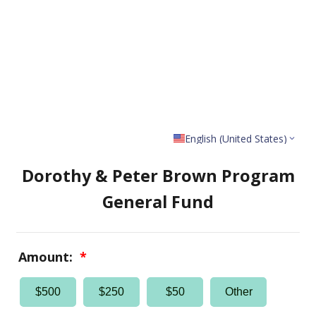
English (United States)
Dorothy & Peter Brown Program
General Fund
Amount:
*