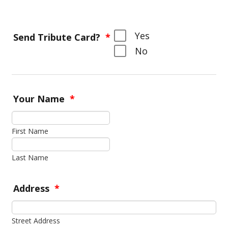
Yes
Send Tribute Card?
*
No
Your Name
*
First Name
Last Name
Address
*
Street Address