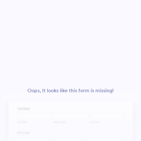
Oops, It looks like this form is missing!