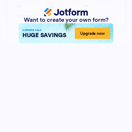
Want to create your own form?
SUMMER SALE
Upgrade now
HUGE SAVINGS