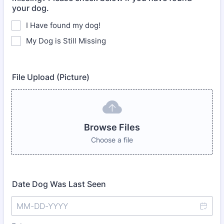
your dog.
I Have found my dog!
My Dog is Still Missing
File Upload (Picture)
Browse Files
Choose a file
Date Dog Was Last Seen