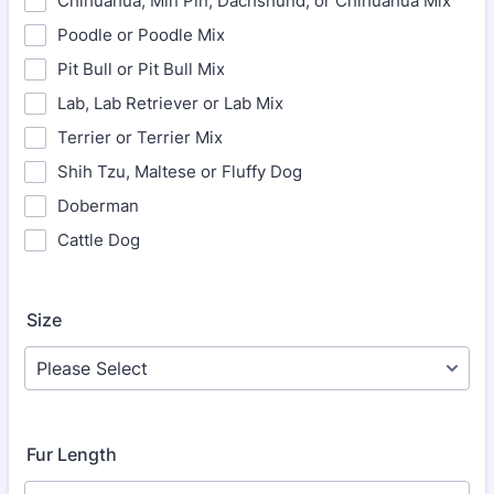
Chihuahua, Min Pin, Dachshund, or Chihuahua Mix
Poodle or Poodle Mix
Pit Bull or Pit Bull Mix
Lab, Lab Retriever or Lab Mix
Terrier or Terrier Mix
Shih Tzu, Maltese or Fluffy Dog
Doberman
Cattle Dog
Size
Fur Length