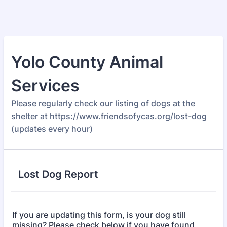
Yolo County Animal
Services
Please regularly check our listing of dogs at the
shelter at https://www.friendsofycas.org/lost-dog
(updates every hour)
Lost Dog Report
If you are updating this form, is your dog still
missing? Please check below if you have found