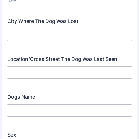
Date
City Where The Dog Was Lost
Location/Cross Street The Dog Was Last Seen
Dogs Name
Sex