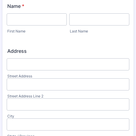
Name
*
First Name
Last Name
Address
Street Address
Street Address Line 2
City