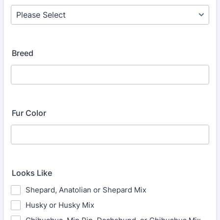
Breed
Fur Color
Looks Like
Shepard, Anatolian or Shepard Mix
Husky or Husky Mix