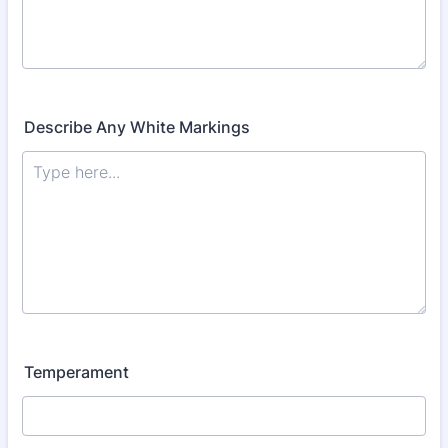
Describe Any White Markings
Temperament