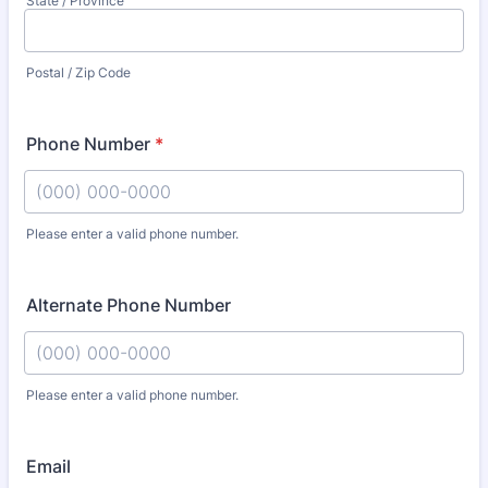
State / Province
Postal / Zip Code
Phone Number
*
Please enter a valid phone number.
Format: (000) 000-0000.
Alternate Phone Number
Please enter a valid phone number.
Format: (000) 000-0000.
Email