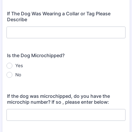
If The Dog Was Wearing a Collar or Tag Please
Describe
Is the Dog Microchipped?
Yes
No
If the dog was microchipped, do you have the
microchip number? If so , please enter below: