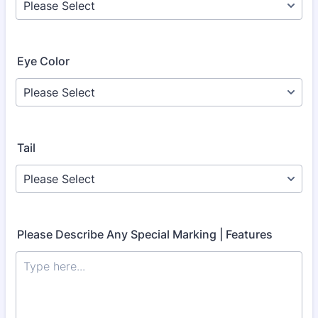
Eye Color
Tail
Please Describe Any Special Marking | Features