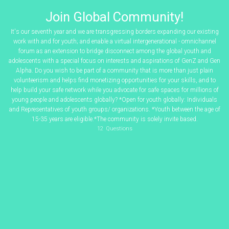
Join Global Community!
It's our seventh year and we are transgressing borders expanding our existing
work with and for youth; and enable a virtual intergenerational - omnichannel
forum as an extension to bridge disconnect among the global youth and
adolescents with a special focus on interests and aspirations of GenZ and Gen
Alpha. Do you wish to be part of a community that is more than just plain
volunteerism and helps find monetizing opportunities for your skills, and to
help build your safe network while you advocate for safe spaces for millions of
young people and adolescents globally? *Open for youth globally: Individuals
and Representatives of youth groups/ organizations. *Youth between the age of
15-35 years are eligible.*The community is solely invite based.
12
Questions