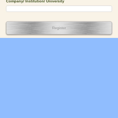
Company/ Institution/ University
Register