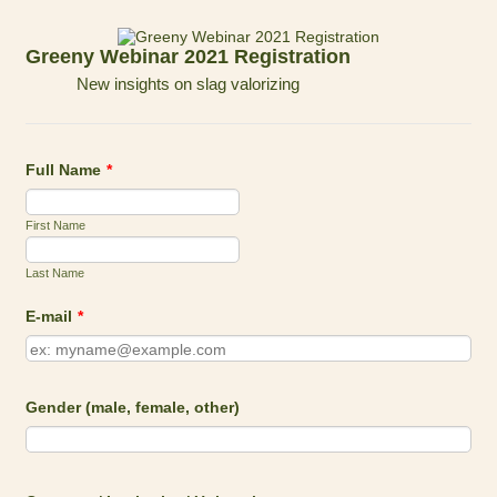
Greeny Webinar 2021 Registration
New insights on slag valorizing
Full Name
*
First Name
Last Name
E-mail
*
Gender (male, female, other)