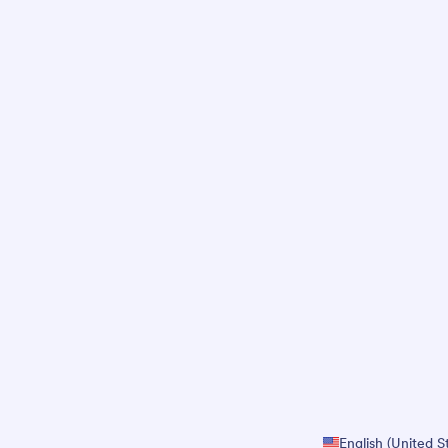
English (United S