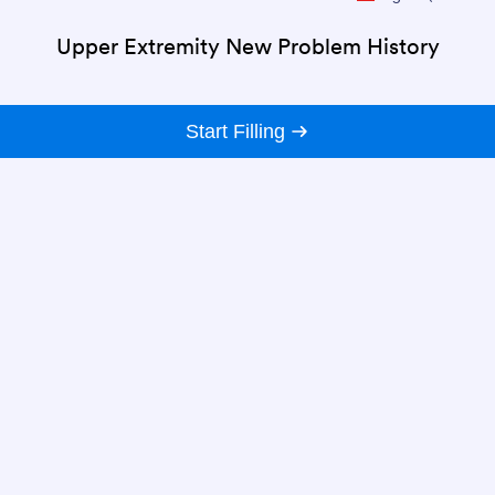
Upper Extremity New Problem History
Start Filling