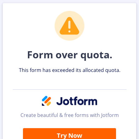
Form over quota.
This form has exceeded its allocated quota.
Create beautiful & free forms with Jotform
Try Now