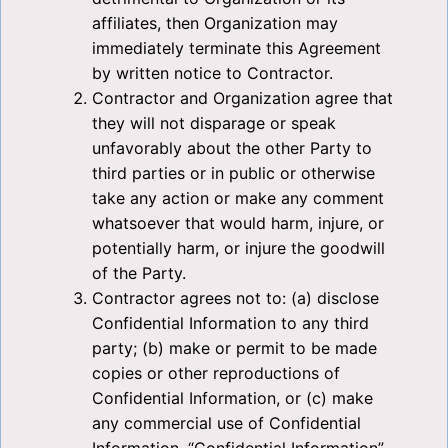
affiliates, then Organization may
immediately terminate this Agreement
by written notice to Contractor.
Contractor and Organization agree that
they will not disparage or speak
unfavorably about the other Party to
third parties or in public or otherwise
take any action or make any comment
whatsoever that would harm, injure, or
potentially harm, or injure the goodwill
of the Party.
Contractor agrees not to: (a) disclose
Confidential Information to any third
party; (b) make or permit to be made
copies or other reproductions of
Confidential Information, or (c) make
any commercial use of Confidential