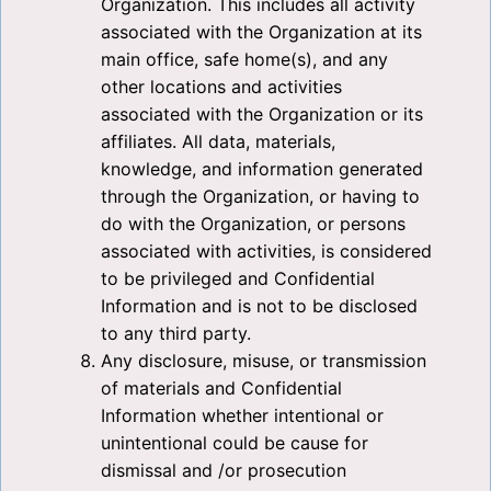
Organization. This includes all activity
associated with the Organization at its
main office, safe home(s), and any
other locations and activities
associated with the Organization or its
affiliates. All data, materials,
knowledge, and information generated
through the Organization, or having to
do with the Organization, or persons
associated with activities, is considered
to be privileged and Confidential
Information and is not to be disclosed
to any third party.
Any disclosure, misuse, or transmission
of materials and Confidential
Information whether intentional or
unintentional could be cause for
dismissal and /or prosecution