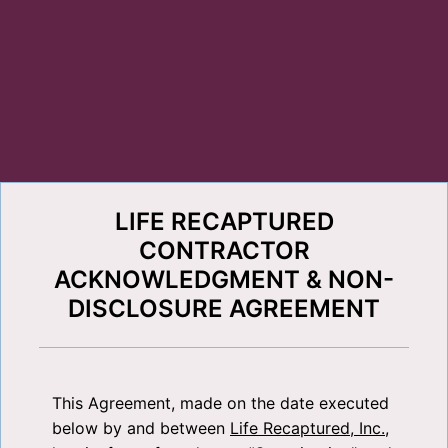
LIFE RECAPTURED
CONTRACTOR
ACKNOWLEDGMENT & NON-
DISCLOSURE AGREEMENT
This Agreement, made on the date executed
below by and between
Life Recaptured, Inc.
,