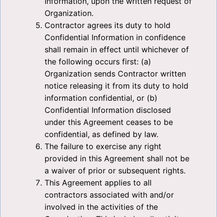
Information, upon the written request of
Organization.
Contractor agrees its duty to hold
Confidential Information in confidence
shall remain in effect until whichever of
the following occurs first: (a)
Organization sends Contractor written
notice releasing it from its duty to hold
information confidential, or (b)
Confidential Information disclosed
under this Agreement ceases to be
confidential, as defined by law.
The failure to exercise any right
provided in this Agreement shall not be
a waiver of prior or subsequent rights.
This Agreement applies to all
contractors associated with and/or
involved in the activities of the