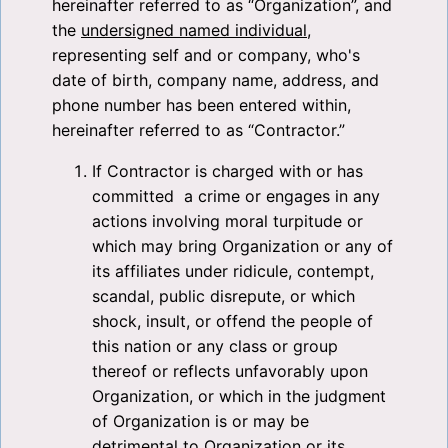
hereinafter referred to as “Organization”, and
the
undersigned named individual
,
representing self and or company, who's
date of birth, company name, address, and
phone number has been entered within,
hereinafter referred to as “Contractor.”
If Contractor is charged with or has
committed a crime or engages in any
actions involving moral turpitude or
which may bring Organization or any of
its affiliates under ridicule, contempt,
scandal, public disrepute, or which
shock, insult, or offend the people of
this nation or any class or group
thereof or reflects unfavorably upon
Organization, or which in the judgment
of Organization is or may be
detrimental to Organization or its