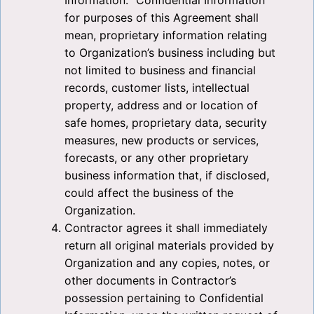
Information. “Confidential Information”
for purposes of this Agreement shall
mean, proprietary information relating
to Organization’s business including but
not limited to business and financial
records, customer lists, intellectual
property, address and or location of
safe homes, proprietary data, security
measures, new products or services,
forecasts, or any other proprietary
business information that, if disclosed,
could affect the business of the
Organization.
Contractor agrees it shall immediately
return all original materials provided by
Organization and any copies, notes, or
other documents in Contractor’s
possession pertaining to Confidential