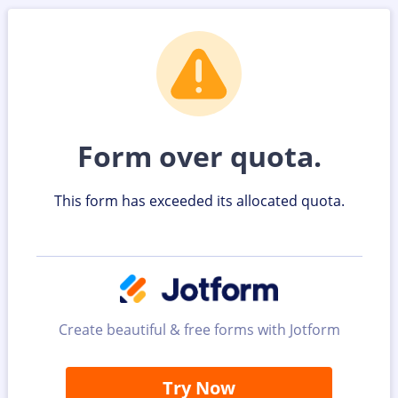
Form over quota.
This form has exceeded its allocated quota.
Create beautiful & free forms with Jotform
Try Now