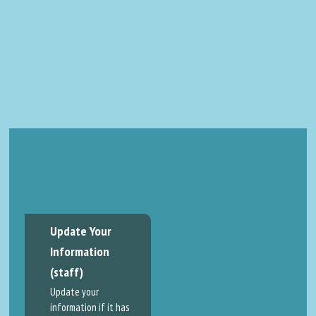
Update Your
Information
(staff)
Update your
information if it has