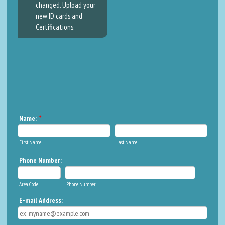
changed. Upload your
new ID cards and
Certifications.
Name:
*
First Name
Last Name
Phone Number:
Area Code
Phone Number
E-mail Address: