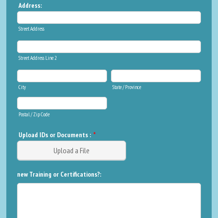
Address:
Street Address
Street Address Line 2
City
State / Province
Postal / Zip Code
Upload IDs or Documents :
*
Upload a File
new Training or Certifications?: