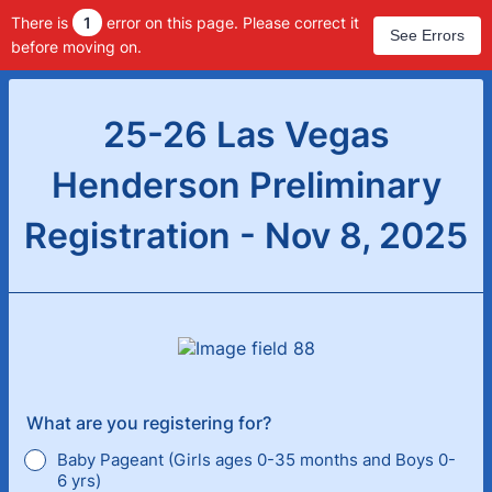
There is
1
error on this page. Please correct it
See Errors
before moving on.
25-26 Las Vegas
Henderson Preliminary
Registration - Nov 8, 2025
What are you registering for?
Baby Pageant (Girls ages 0-35 months and Boys 0-
6 yrs)