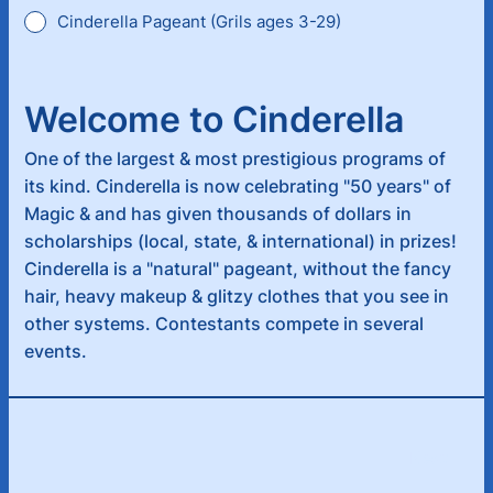
Cinderella Pageant (Grils ages 3-29)
Welcome to Cinderella
One of the largest & most prestigious programs of
its kind. Cinderella is now celebrating "50 years" of
Magic & and has given thousands of dollars in
scholarships (local, state, & international) in prizes!
Cinderella is a "natural" pageant, without the fancy
hair, heavy makeup & glitzy clothes that you see in
other systems. Contestants compete in several
events.
Next