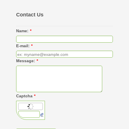
Contact Us
Name:
*
E-mail:
*
Message:
*
Captcha
*