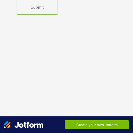
Submit