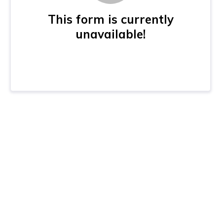
This form is currently
unavailable!