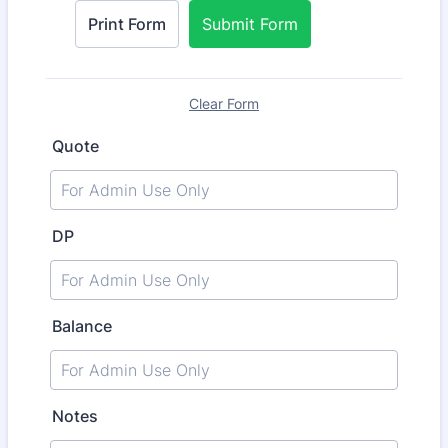
Print Form
Submit Form
Clear Form
Quote
DP
Balance
Notes