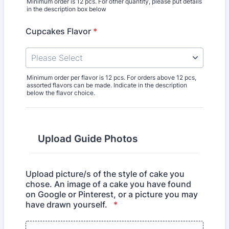
Minimum order is 12 pcs. For other quantity, please put details
in the description box below
Cupcakes Flavor
*
Minimum order per flavor is 12 pcs. For orders above 12 pcs,
assorted flavors can be made. Indicate in the description
below the flavor choice.
Upload Guide Photos
Upload picture/s of the style of cake you
chose. An image of a cake you have found
on Google or Pinterest, or a picture you may
have drawn yourself.
*