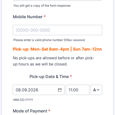
You will get a copy of the form response.
Mobile Number
*
Please enter a valid phone number (09xx-xxxxxxx)
Format: (0000) 000-0000.
Pick-up:
Mon-Sat 8am-4pm | Sun 7am-12nn
No pick-ups are allowed before or after pick-
up hours as we will be closed.
Pick-up Date & Time
*
AM/PM Option
MM.DD.YYYY
Mode of Payment
*