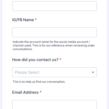
IG/FB Name
*
Indicate the account name for the social media account /
channel used. This is for our reference when reviewing order
conversations.
How did you contact us?
*
This is to help us find our conversation.
Email Address
*