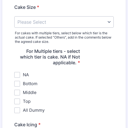
Cake Size
*
For cakes with multiple tiers, select below which tier is the
actual cake. If selected "Others", add in the comments below
the agreed cake size.
For Multiple tiers - select
which tier is cake. NA if Not
applicable.
*
NA
Bottom
Middle
Top
All Dummy
Cake Icing
*