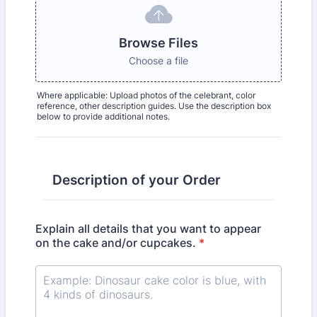
Browse Files
Choose a file
Where applicable: Upload photos of the celebrant, color
reference, other description guides. Use the description box
below to provide additional notes.
Description of your Order
Explain all details that you want to appear
on the cake and/or cupcakes.
*