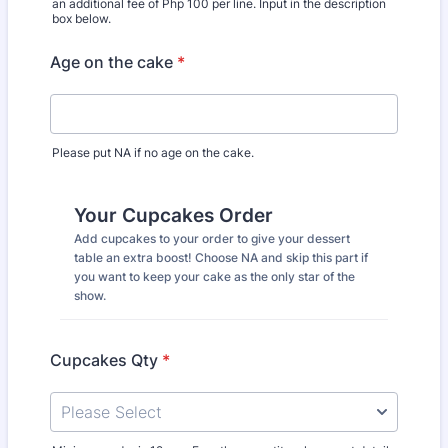
an additional fee of Php 100 per line. Input in the description
box below.
Age on the cake
*
Please put NA if no age on the cake.
Your Cupcakes Order
Add cupcakes to your order to give your dessert
table an extra boost! Choose NA and skip this part if
you want to keep your cake as the only star of the
show.
Cupcakes Qty
*