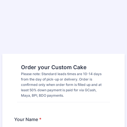
Order your Custom Cake
Please note: Standard leads times are 10-14 days
from the day of pick-up or delivery. Order is
confirmed only when order form is filled up and at
least 50% down payment is paid for via GCash,
Maya, BPI, BDO payments.
Your Name
*