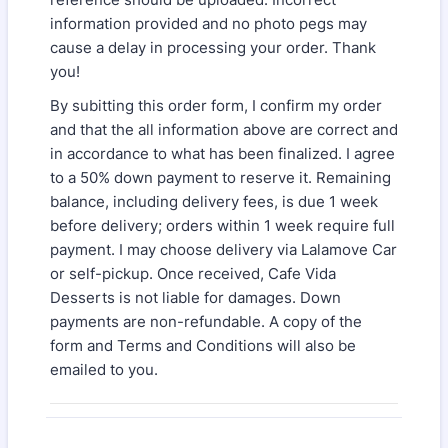
information provided and no photo pegs may
cause a delay in processing your order. Thank
you!
By subitting this order form, I confirm my order
and that the all information above are correct and
in accordance to what has been finalized. I agree
to a 50% down payment to reserve it. Remaining
balance, including delivery fees, is due 1 week
before delivery; orders within 1 week require full
payment. I may choose delivery via Lalamove Car
or self-pickup. Once received, Cafe Vida
Desserts is not liable for damages. Down
payments are non-refundable. A copy of the
form and Terms and Conditions will also be
emailed to you.