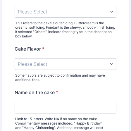
This refers to the cake's outer Icing. Buttercream is the
creamy, soft Icing. Fondant is the chewy, smooth-finish Icing.
If selected "Others", indicate frosting type in the description
box below.
Cake Flavor
*
Some flavors are subject to confirmation and may have
additional fees.
Name on the cake
*
Limit to 15 letters. Write NA if no name on the cake.
Complimentary messages included: "Happy Birthday"
and "Happy Christening". Additional message will cost