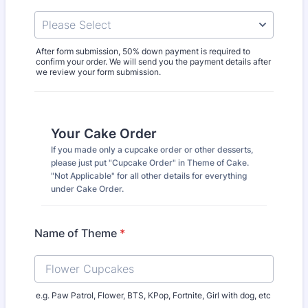
After form submission, 50% down payment is required to
confirm your order. We will send you the payment details after
we review your form submission.
Your Cake Order
If you made only a cupcake order or other desserts,
please just put "Cupcake Order" in Theme of Cake.
"Not Applicable" for all other details for everything
under Cake Order.
Name of Theme
*
e.g. Paw Patrol, Flower, BTS, KPop, Fortnite, Girl with dog, etc