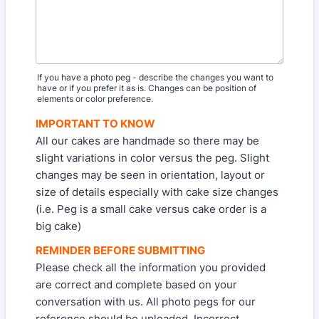
If you have a photo peg - describe the changes you want to
have or if you prefer it as is. Changes can be position of
elements or color preference.
IMPORTANT TO KNOW
All our cakes are handmade so there may be
slight variations in color versus the peg. Slight
changes may be seen in orientation, layout or
size of details especially with cake size changes
(i.e. Peg is a small cake versus cake order is a
big cake)
REMINDER BEFORE SUBMITTING
Please check all the information you provided
are correct and complete based on your
conversation with us. All photo pegs for our
reference should be uploaded. Incorrect