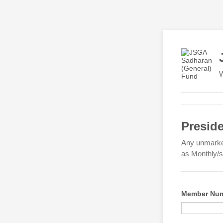
W
Presid
Any unmarked
as Monthly/sp
Member Num