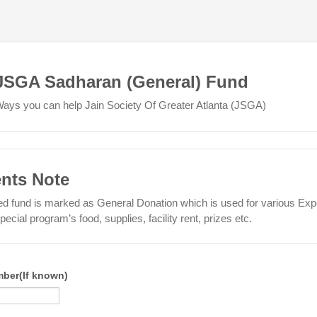
JSGA Sadharan (General) Fund
ays you can help Jain Society Of Greater Atlanta (JSGA)
ents Note
 fund is marked as General Donation which is used for various Ex
ecial program’s food, supplies, facility rent, prizes etc.
ber(If known)