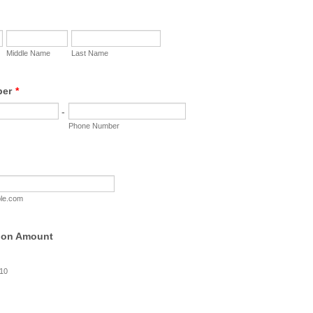
Middle Name
Last Name
ber
*
-
Phone Number
le.com
ion Amount
$10