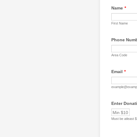
Name
*
First Name
Phone Num
Area Code
Email
*
example@examp
Enter Donat
Must be atleast 