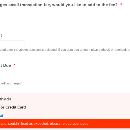
ges small transaction fee, would you like to add to the fee?
*
t
cuated after the above question is selected, if you dont see amount please check or uncheck 
nt Due
*
will be charged
thods
 or Credit Card
cript couldn't load as expected, please reload your page