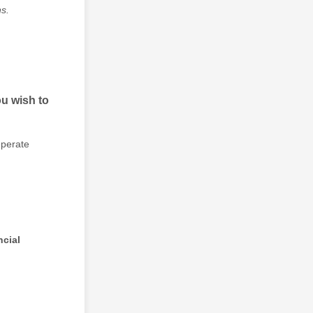
ns.
u wish to
eperate
ncial