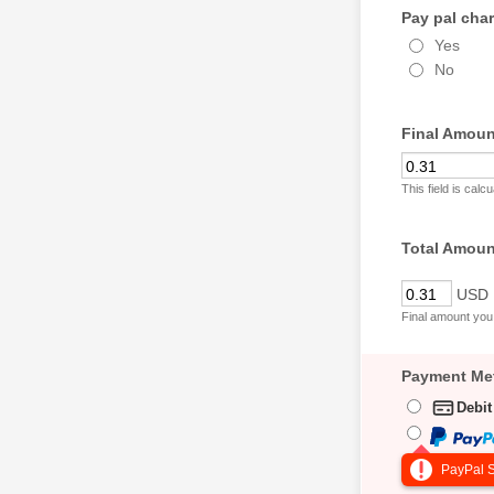
Pay pal char
Yes
No
Final Amoun
This field is cal
Total Amou
USD
Final amount you 
Payment Me
Debit
PayPal S