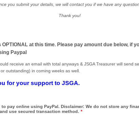
ce you submit your details, we will contact you if we have any questio
Thank you!
 OPTIONAL at this time. Please pay amount due below, if yo
sing Paypal
ould receive an email with total anyways & JSGA Treasurer will send s
 or outstanding) in coming weeks as well.
u for your support to JSGA.
to pay online using PayPal. Disclaimer: We do not store any fina
 and use secured transaction method.
*