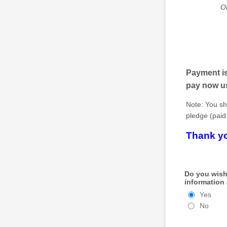
On
Payment is
pay now u
Note: You sh
pledge (paid
Thank yo
Do you wish 
information
Yes
No