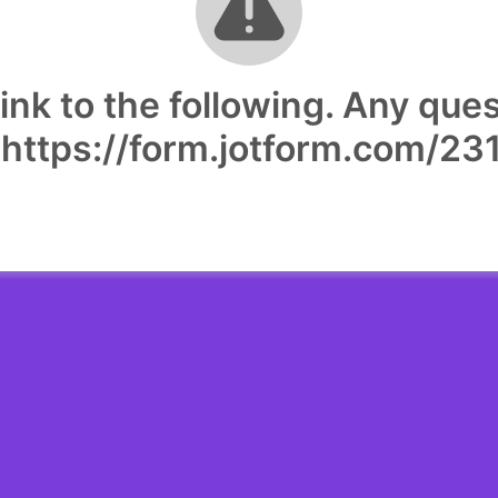
ink to the following. Any que
. https://form.jotform.com/