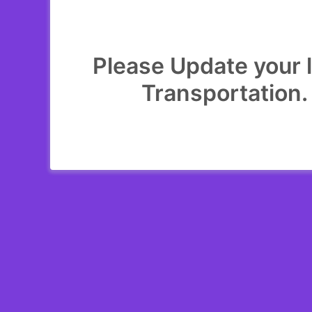
Please Update your l
Transportation