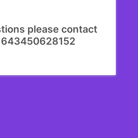
stions please contact
231643450628152