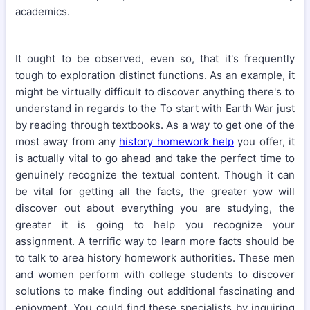
academics.
It ought to be observed, even so, that it's frequently
tough to exploration distinct functions. As an example, it
might be virtually difficult to discover anything there's to
understand in regards to the To start with Earth War just
by reading through textbooks. As a way to get one of the
most away from any
history homework help
you offer, it
is actually vital to go ahead and take the perfect time to
genuinely recognize the textual content. Though it can
be vital for getting all the facts, the greater yow will
discover out about everything you are studying, the
greater it is going to help you recognize your
assignment. A terrific way to learn more facts should be
to talk to area history homework authorities. These men
and women perform with college students to discover
solutions to make finding out additional fascinating and
enjoyment. You could find these specialists by inquiring