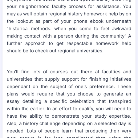
your neighborhood faculty process for assistance. You
may as well obtain regional history homework help by on
the lookout as part of your phone ebook underneath
"historical methods. when you come to feel awkward
making contact with a person during the community" A
further approach to get respectable homework help
should be to check out regional universities.
You'll find lots of courses out there at faculties and
universities that supply support for finishing initiatives
dependant on the subject of one's preference. These
plans would require that you choose to generate an
essay detailing a specific celebration that transpired
within the earlier. In an effort to qualify, you will need to
have the ability to demonstrate your study expertise.
Also, a history challenge depending on a selected day is
needed. Lots of people learn that producing their very