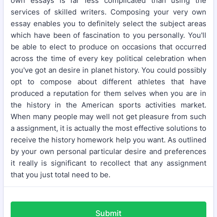
own essays is far less complicated than using the
services of skilled writers. Composing your very own
essay enables you to definitely select the subject areas
which have been of fascination to you personally. You'll
be able to elect to produce on occasions that occurred
across the time of every key political celebration when
you've got an desire in planet history. You could possibly
opt to compose about different athletes that have
produced a reputation for them selves when you are in
the history in the American sports activities market.
When many people may well not get pleasure from such
a assignment, it is actually the most effective solutions to
receive the history homework help you want. As outlined
by your own personal particular desire and preferences
it really is significant to recollect that any assignment
that you just total need to be.
Submit