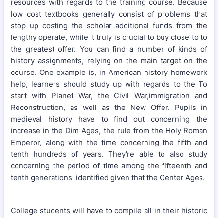
resources with regards to the training course. Because
low cost textbooks generally consist of problems that
stop up costing the scholar additional funds from the
lengthy operate, while it truly is crucial to buy close to to
the greatest offer. You can find a number of kinds of
history assignments, relying on the main target on the
course. One example is, in American history homework
help, learners should study up with regards to the To
start with Planet War, the Civil War,immigration and
Reconstruction, as well as the New Offer. Pupils in
medieval history have to find out concerning the
increase in the Dim Ages, the rule from the Holy Roman
Emperor, along with the time concerning the fifth and
tenth hundreds of years. They're able to also study
concerning the period of time among the fifteenth and
tenth generations, identified given that the Center Ages.
College students will have to compile all in their historic