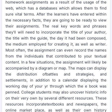
homework assignments as a result of the usage of the
web, which has a databases which allows them to find
sure vital terms. After the learners have entered within
the necessary facts, they are going to be ready to view
their assignments. The real key words and phrases
they'll will need to incorporate the title of your author,
the title with the guide, the day it had been composed,
the medium employed for creating it, as well as writer.
Most often, the assignment can even record the names
from the individuals that contributed to your textual
content. In a few situations, the assignment will likely be
accompanied by a diagram or map. The maps can display
the distribution ofbattles and strategies, and
settlements, in addition to a calendar displaying the
working day of your yr through which the e book was
penned. College students may also uncover historic info
on their very own by several different resources. These
resources incorporatetextbooks and newspapers, the
online market place, as well as their own history