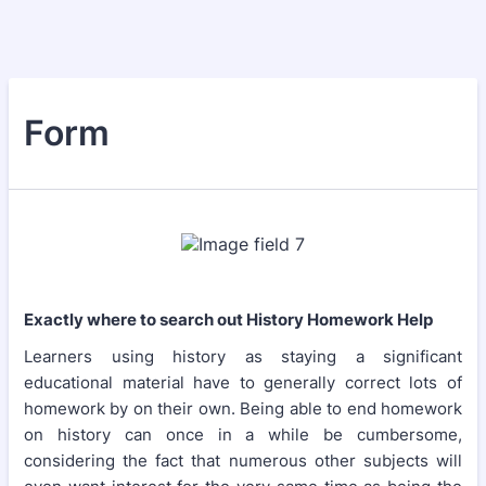
Form
Exactly where to search out History Homework Help
Learners using history as staying a significant
educational material have to generally correct lots of
homework by on their own. Being able to end homework
on history can once in a while be cumbersome,
considering the fact that numerous other subjects will