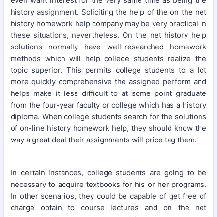
even want interest for the very same time as being the
history assignment. Soliciting the help of the on the net
history homework help company may be very practical in
these situations, nevertheless. On the net history help
solutions normally have well-researched homework
methods which will help college students realize the
topic superior. This permits college students to a lot
more quickly comprehensive the assigned perform and
helps make it less difficult to at some point graduate
from the four-year faculty or college which has a history
diploma. When college students search for the solutions
of on-line history homework help, they should know the
way a great deal their assignments will price tag them.
In certain instances, college students are going to be
necessary to acquire textbooks for his or her programs.
In other scenarios, they could be capable of get free of
charge obtain to course lectures and on the net