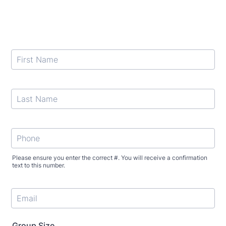
Please ensure you enter the correct #. You will receive a confirmation
text to this number.
Format: +1 (000) 000-0000.
Group Size