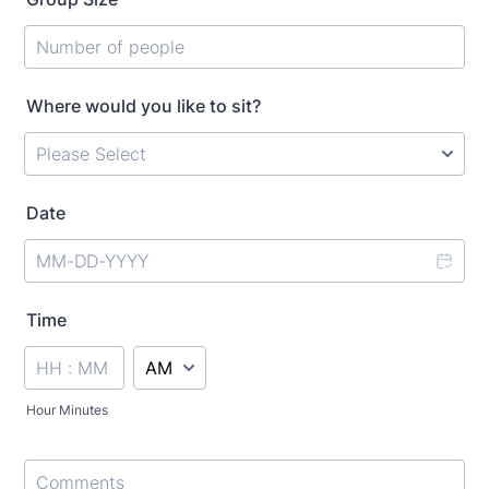
Where would you like to sit?
Date
Time
AM/PM Option
Hour Minutes