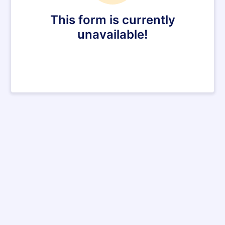
This form is currently
unavailable!