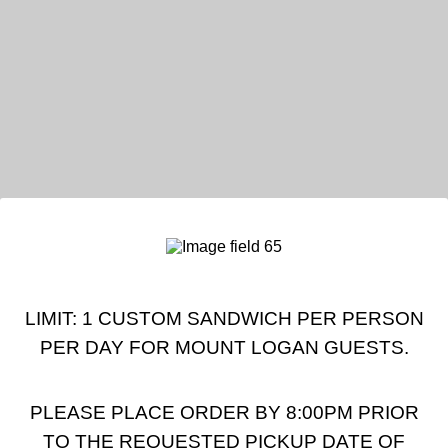
LIMIT: 1 CUSTOM SANDWICH PER PERSON
PER DAY FOR MOUNT LOGAN GUESTS.
PLEASE PLACE ORDER BY 8:00PM PRIOR
TO THE REQUESTED PICKUP DATE OF