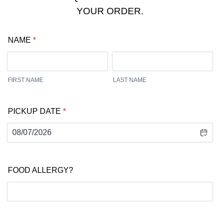
YOUR ORDER.
NAME
*
FIRST NAME
LAST NAME
PICKUP DATE
*
FOOD ALLERGY?