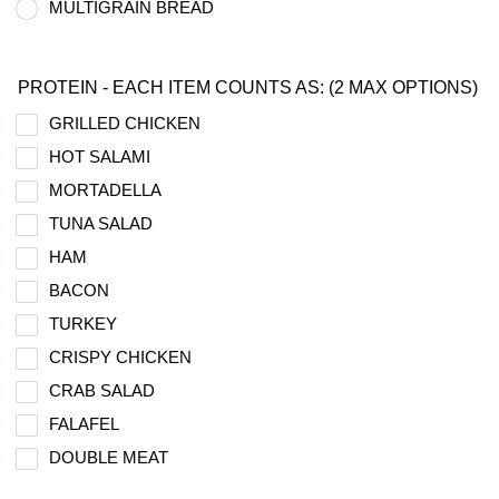
MULTIGRAIN BREAD
PROTEIN - EACH ITEM COUNTS AS: (2 MAX OPTIONS)
GRILLED CHICKEN
HOT SALAMI
MORTADELLA
TUNA SALAD
HAM
BACON
TURKEY
CRISPY CHICKEN
CRAB SALAD
FALAFEL
DOUBLE MEAT