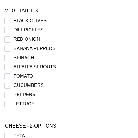
VEGETABLES
BLACK OLIVES
DILL PICKLES
RED ONION
BANANA PEPPERS
SPINACH
ALFALFA SPROUTS
TOMATO
CUCUMBERS
PEPPERS
LETTUCE
CHEESE - 2-OPTIONS
FETA