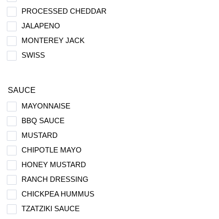
PROCESSED CHEDDAR
JALAPENO
MONTEREY JACK
SWISS
SAUCE
MAYONNAISE
BBQ SAUCE
MUSTARD
CHIPOTLE MAYO
HONEY MUSTARD
RANCH DRESSING
CHICKPEA HUMMUS
TZATZIKI SAUCE