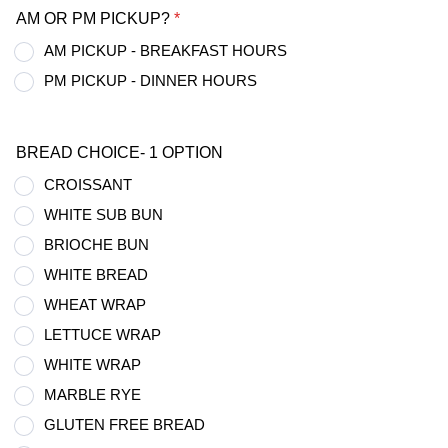
AM OR PM PICKUP?
*
AM PICKUP - BREAKFAST HOURS
PM PICKUP - DINNER HOURS
BREAD CHOICE- 1 OPTION
CROISSANT
WHITE SUB BUN
BRIOCHE BUN
WHITE BREAD
WHEAT WRAP
LETTUCE WRAP
WHITE WRAP
MARBLE RYE
GLUTEN FREE BREAD