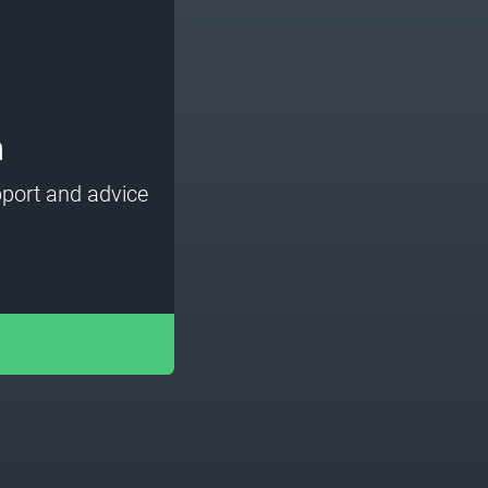
m
port and advice