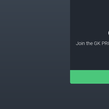
Join the GK PR