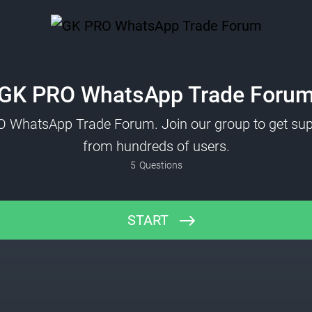
GK PRO WhatsApp Trade Foru
O WhatsApp Trade Forum. Join our group to get sup
from hundreds of users.
5
Questions
START
Name