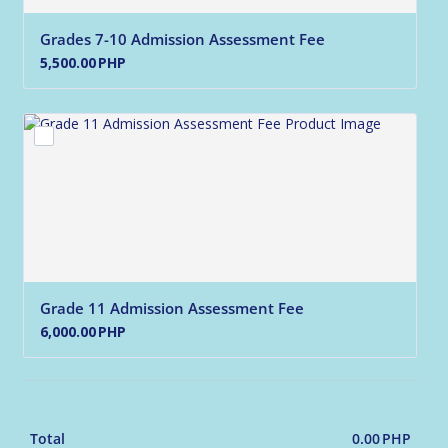
Grades 7-10 Admission Assessment Fee
5,500.00 PHP
5,500.00
PHP
Grade 11 Admission Assessment Fee
6,000.00 PHP
6,000.00
PHP
0.00
PHP
0.00 
Total