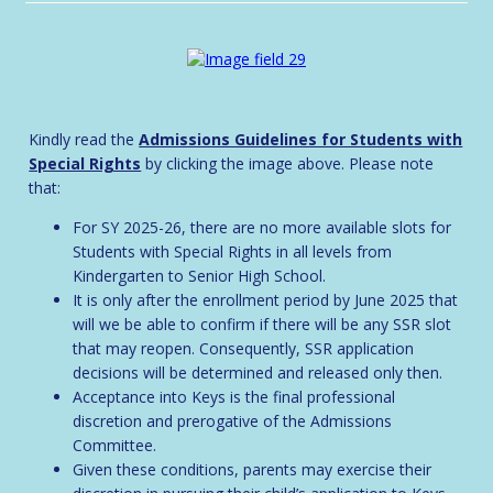
Kindly read the
Admissions Guidelines for Students with
Special Rights
by clicking the image above. Please note
that:
For SY 2025-26, there are no more available slots for
Students with Special Rights in all levels from
Kindergarten to Senior High School.
It is only after the enrollment period by June 2025 that
will we be able to confirm if there will be any SSR slot
that may reopen. Consequently, SSR application
decisions will be determined and released only then.
Acceptance into Keys is the final professional
discretion and prerogative of the Admissions
Committee.
Given these conditions, parents may exercise their