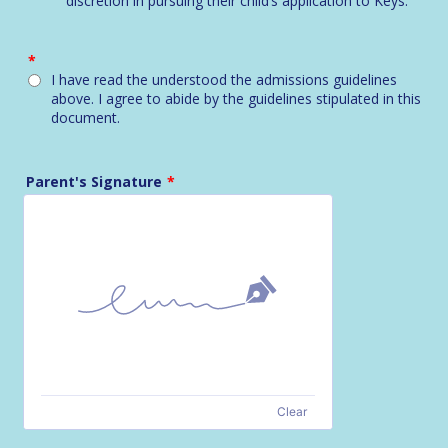
discretion in pursuing their child’s application to Keys.
*
I have read the understood the admissions guidelines
above. I agree to abide by the guidelines stipulated in this
document.
Parent's Signature
*
Clear