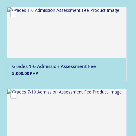
Grades 1-6 Admission Assessment Fee
5,000.00 PHP
5,000.00
PHP