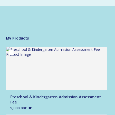
My Products
Preschool & Kindergarten Admission Assessment 
Fee
5,000.00 PHP
5,000.00
PHP