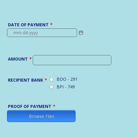
DATE OF PAYMENT
*
AMOUNT
*
BDO - 291
RECIPIENT BANK
*
BPI - 749
PROOF OF PAYMENT
*
Browse Files