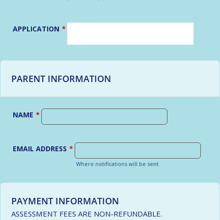
APPLICATION
*
PARENT INFORMATION
NAME
*
EMAIL ADDRESS
*
Where notifications will be sent
PAYMENT INFORMATION
ASSESSMENT FEES ARE NON-REFUNDABLE.