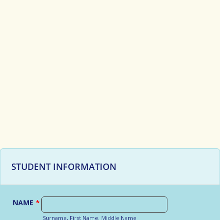
STUDENT INFORMATION
NAME
*
Surname, First Name, Middle Name