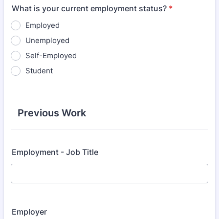
What is your current employment status?
*
Employed
Unemployed
Self-Employed
Student
Previous Work
Employment - Job Title
Employer