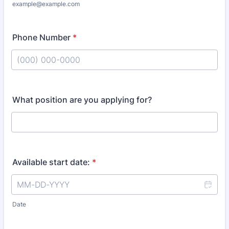
example@example.com
Phone Number
*
Format: (000) 000-0000.
What position are you applying for?
Available start date:
*
Date