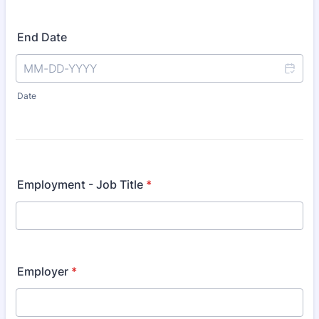
End Date
Date
Employment - Job Title
*
Employer
*