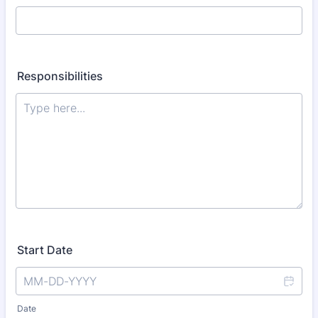
Responsibilities
Start Date
Date