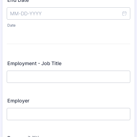
End Date
Date
Employment - Job Title
Employer