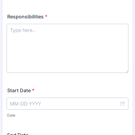
Responsibilities
*
Start Date
*
Date