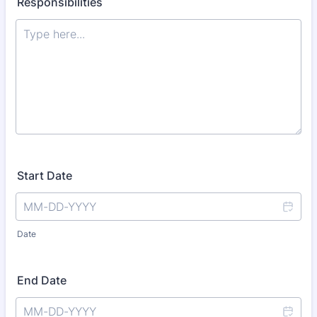
Responsibilities
Start Date
Date
End Date