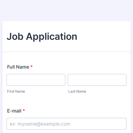
Job Application
Full Name
*
First Name
Last Name
E-mail
*