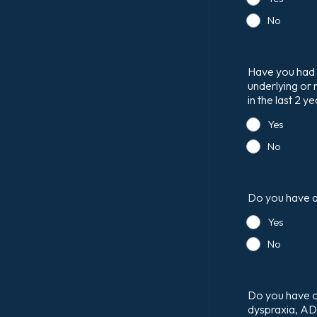
No
Have you had 
underlying or 
in the last 2 y
Yes
No
Do you have an
Yes
No
Do you have or 
dyspraxia, A