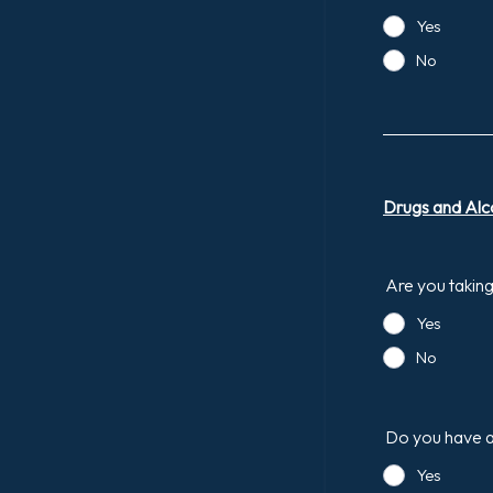
Yes
No
Drugs and Alc
Are you takin
Yes
No
Do you have a
Yes