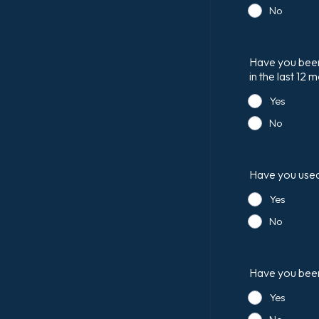
No
Have you been 
in the last 12 
Yes
No
Have you used 
Yes
No
Have you been 
Yes