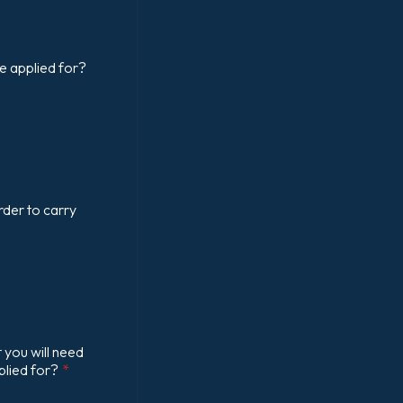
e applied for?
rder to carry
 you will need
plied for?
*