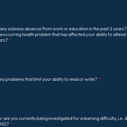
any sickness absence from work or education in the past 2 years?
reoccurring health problem that has affected your ability to attend
ears?
*
y problems that limit your ability to read or write?
*
are you currently being investigated for a learning difficulty, i.e. d
DHD?
*