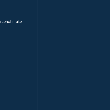
lcohol intake