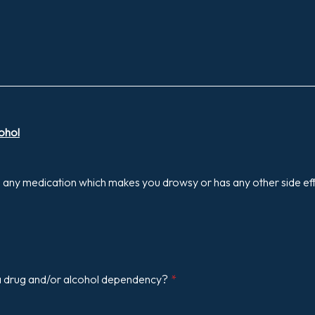
ohol
g any medication which makes you drowsy or has any other side ef
 drug and/or alcohol dependency?
*