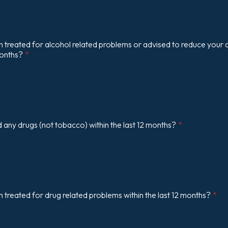
treated for alcohol related problems or advised to reduce your a
months?
*
any drugs (not tobacco) within the last 12 months?
*
treated for drug related problems within the last 12 months?
*