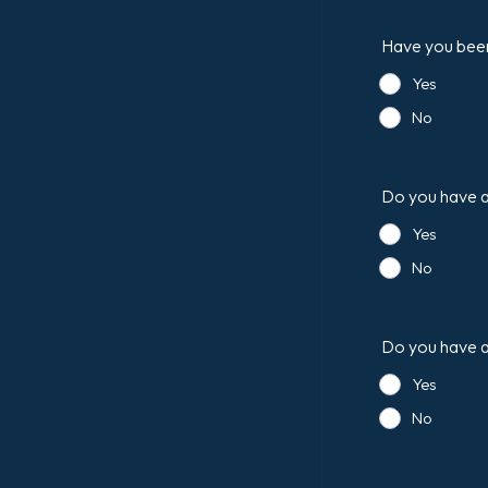
Have you been 
Yes
No
Do you have an
Yes
No
Do you have a 
Yes
No