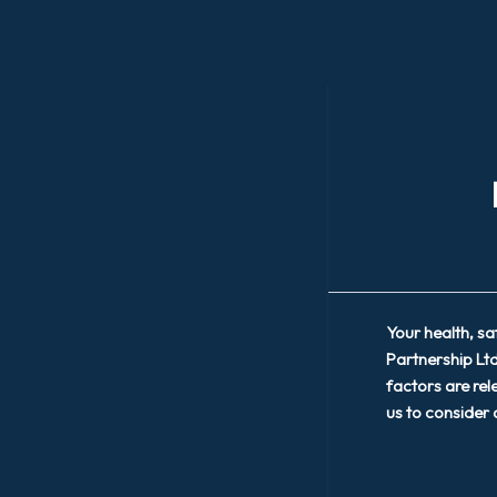
Your health, s
Partnership Ltd
factors are rel
us to consider