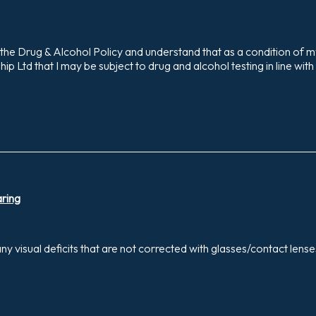
the Drug & Alcohol Policy and understand that as a condition of 
p Ltd that I may be subject to drug and alcohol testing in line with
aring
y visual deficits that are not corrected with glasses/contact lens