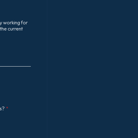
my working for
 the current
es?
*