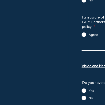
No
I am aware of 
GEM Partnershi
policy.
*
Agree
Vision and He
Do you have an
Yes
No