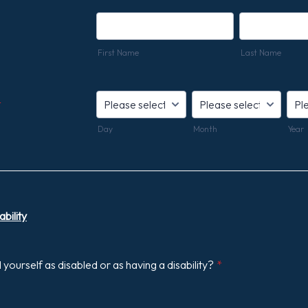
First Name
Last Name
*
Day
Month
Year
bility
yourself as disabled or as having a disability?
*