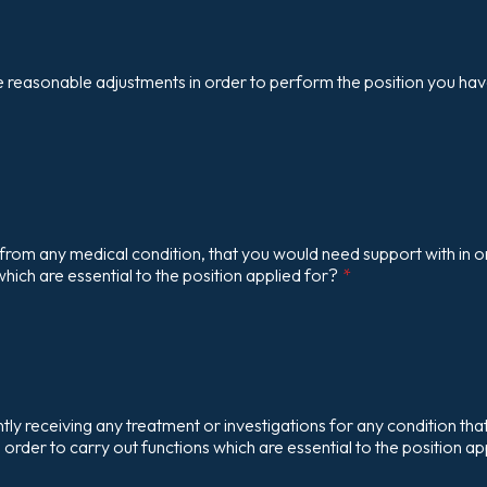
 reasonable adjustments in order to perform the position you hav
from any medical condition, that you would need support with in o
which are essential to the position applied for?
*
tly receiving any treatment or investigations for any condition that
n order to carry out functions which are essential to the position ap