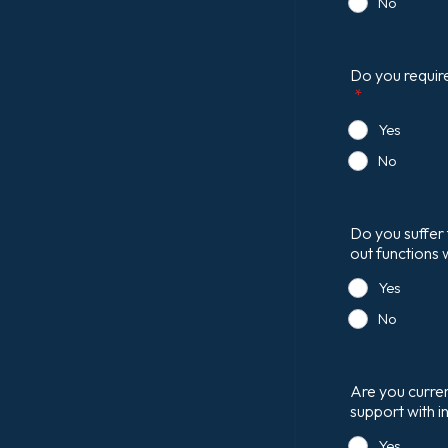
No
Do you require
*
Yes
No
Do you suffer 
out functions 
Yes
No
Are you curren
support with i
Yes