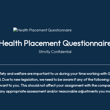
Health Placement Questionnair
Strictly Confidential
afety and welfare are important to us during your time working with
. Due to new legislation, we need to be aware if any of the following
evant to you. This should not affect your assignment with the compan
 any appropriate assessment and/or reasonable adjustments you ma