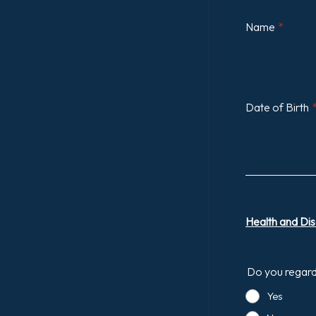
Name
*
Date of Birth
Health and Disa
Do you regard 
Yes