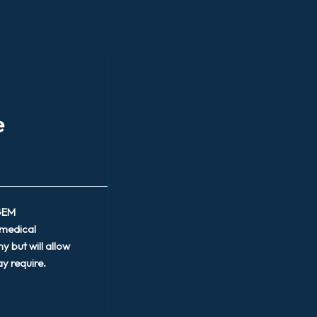
e
 GEM
 medical
y but will allow
y require.