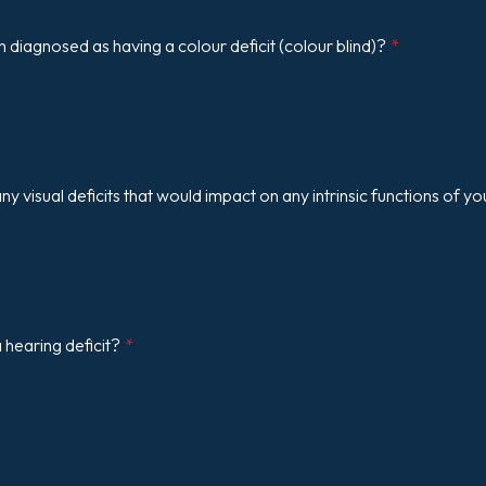
diagnosed as having a colour deficit (colour blind)?
*
y visual deficits that would impact on any intrinsic functions of yo
hearing deficit?
*