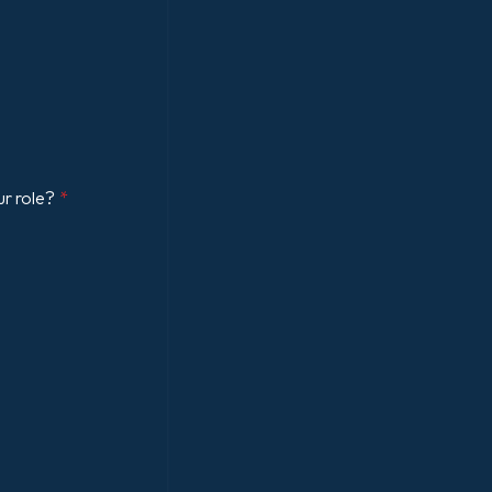
ur role?
*