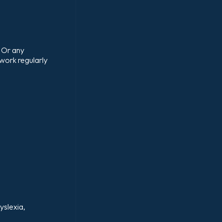
 Or any
 work regularly
yslexia,