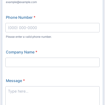
example@example.com
Phone Number
*
Please enter a valid phone number.
Format: (000) 000-0000.
Company Name
*
Message
*