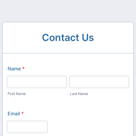
Contact Us
Name
*
First Name
Last Name
Email
*