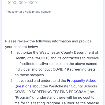
Please enter a valid phone number.
Format: (000) 000-0000.
Please review the following information and provide
your consent below.
I authorize the Westchester County Department of
Health, (the “WCDH”) and its contractors to receive
self-collected saliva samples on the above named
individual and conduct COVID-19 screening tests
on those samples.
I have read and understand the
Frequently Asked
Questions
about the Westchester County Schools
COVID-19 SCREENING TESTING PROGRAM (the
“Program”). I understand there will be no cost to
me for this testing Program. I authorize the release