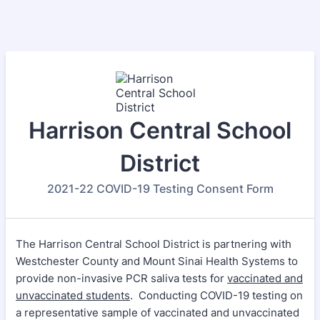
Harrison Central School
District
2021-22 COVID-19 Testing Consent Form
The Harrison Central School District is partnering with
Westchester County and Mount Sinai Health Systems to
provide non-invasive PCR saliva tests for
vaccinated and
unvaccinated students
. Conducting COVID-19 testing on
a representative sample of vaccinated and unvaccinated