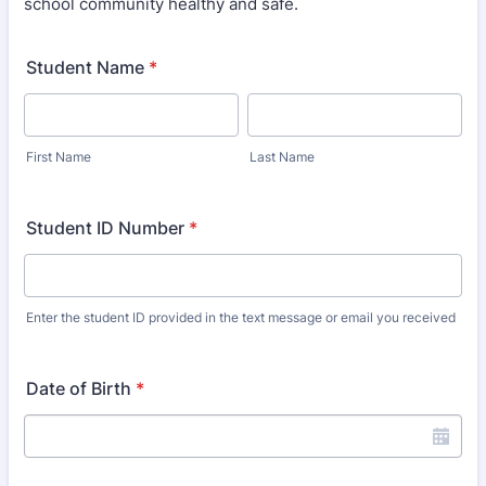
school community healthy and safe.
Student Name
*
First Name
Last Name
Student ID Number
*
Enter the student ID provided in the text message or email you received
Date of Birth
*