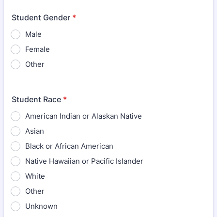
Student Gender
*
Male
Female
Other
Student Race
*
American Indian or Alaskan Native
Asian
Black or African American
Native Hawaiian or Pacific Islander
White
Other
Unknown