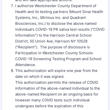
I authorize Westchester County Department of
Health and its testing partners (Mount Sinai Health
Systems, Inc., Mirimus Inc. and Quadrant
Biosciences, Inc.) to disclose the above named
individual’s COVID-19 PR saliva test results ("COVID
Information") to the Harrison Central School
District, 50 Union Ave, Harrison NY 10528
("Recipient"). The purpose of disclosure is
Participation in Westchester County Schools
COVID-19 Screening Testing Program and School
Attendance.
This authorization will expire one year from the
date on which it was signed.
This authorization permits the release of COVID
information of the above-named individual to the
above-named Recipient on an ongoing basis for
however many COVID tests such individual
undergoes before the expiration of this