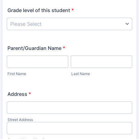
Grade level of this student
*
Parent/Guardian Name
*
First Name
Last Name
Address
*
Street Address