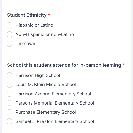
Student Ethnicity
*
Hispanic or Latino
Non-Hispanic or non-Latino
Unknown
School this student attends for in-person learning
*
Harrison High School
Louis M. Klein Middle School
Harrison Avenue Elementary School
Parsons Memorial Elementary School
Purchase Elementary School
Samuel J. Preston Elementary School