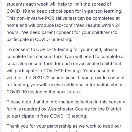
students each week will help to limit the spread of
COVID-19 and keep school open for in-person learning.
This non-invasive PCR saliva test can be completed at
home and will produce lab-confirmed results within 24
hours. We need parent consent for your child(ren) to
participate in COVID-19 testing.
To consent to COVID-19 testing for your child, please
complete this consent form (you will need to complete a
separate consent form for each unvaccinated child that
will participate in COVID-19 testing). Your consent is
valid for the 2021-22 school year. If you provide consent
for testing, you will receive additional information about
COVID-19 testing in the near future.
Please note that the information collected in this consent
form is required by Westchester County for the District
to participate in free COVID-19 testing.
Thank you for your partnership as we work to keep our