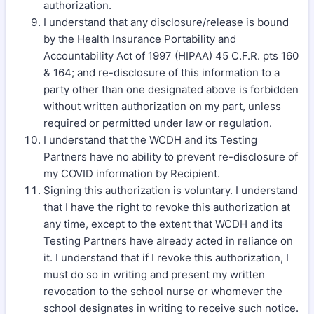
authorization.
I understand that any disclosure/release is bound
by the Health Insurance Portability and
Accountability Act of 1997 (HIPAA) 45 C.F.R. pts 160
& 164; and re-disclosure of this information to a
party other than one designated above is forbidden
without written authorization on my part, unless
required or permitted under law or regulation.
I understand that the WCDH and its Testing
Partners have no ability to prevent re-disclosure of
my COVID information by Recipient.
Signing this authorization is voluntary. I understand
that I have the right to revoke this authorization at
any time, except to the extent that WCDH and its
Testing Partners have already acted in reliance on
it. I understand that if I revoke this authorization, I
must do so in writing and present my written
revocation to the school nurse or whomever the
school designates in writing to receive such notice.