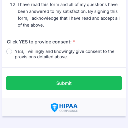
I have read this form and all of my questions have
been answered to my satisfaction. By signing this
form, I acknowledge that I have read and accept all
of the above.
Click YES to provide consent:
*
YES, I willingly and knowingly give consent to the
provisions detailed above.
Submit