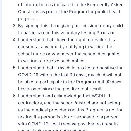
of information as indicated in the Frequently Asked
Questions as part of the Program for public health
purposes.
By signing this, I am giving permission for my child
to participate in this voluntary testing Program.
I understand that I have the right to revoke this
consent at any time by notifying in writing the
school nurse or whomever the school designates
in writing to receive such notice.
I understand that if my child has tested positive for
COVID-19 within the last 90 days, my child will not
be able to participate in the Program until 90 days
has passed since the positive test result.
I understand and acknowledge that WCDH, its
contractors, and the school/district are not acting
as the medical provider and this Program is not for
testing if a person is sick or exposed to a person
with COVID-19. I will receive positive test results
and will take appropriate actions.