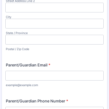
Street Address Line 2
City
State / Province
Postal / Zip Code
Parent/Guardian Email
*
example@example.com
Parent/Guardian Phone Number
*