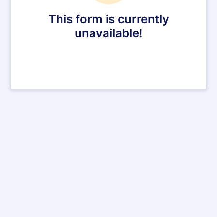
This form is currently
unavailable!