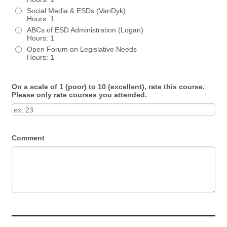
Social Media & ESDs (VanDyk)
Hours: 1
ABCs of ESD Administration (Logan)
Hours: 1
Open Forum on Legislative Needs
Hours: 1
On a scale of 1 (poor) to 10 (excellent), rate this course.
Please only rate courses you attended.
Comment