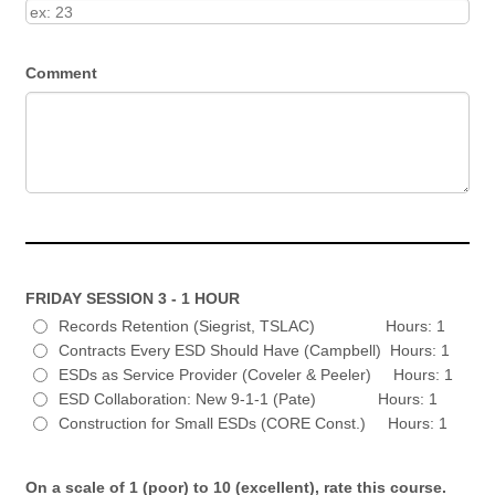
Comment
FRIDAY SESSION 3 - 1 HOUR
Records Retention (Siegrist, TSLAC) Hours: 1
Contracts Every ESD Should Have (Campbell) Hours: 1
ESDs as Service Provider (Coveler & Peeler) Hours: 1
ESD Collaboration: New 9-1-1 (Pate) Hours: 1
Construction for Small ESDs (CORE Const.) Hours: 1
On a scale of 1 (poor) to 10 (excellent), rate this course.