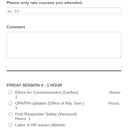
Please only rate courses you attended.
Comment
FRIDAY SESSION 4 - 1 HOUR
Ethics for Commissioners (Carlton) Hours:
1
OPA/PIA Updates (Office of Atty. Gen.) Hours:
1
First Responder Safety (Kerwood)
Hours: 1
Labor & HR Issues (Abbott)