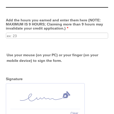
Add the hours you earned and enter them here (NOTE:
MAXIMUM IS 9 HOURS; Claiming more than 9 hours may
invalidate your credit application.)
*
Use your mouse (on your PC) or your finger (on your
mobile device) to sign the form.
Signature
Clear