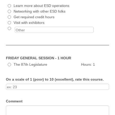
Learn more about ESD operations
Networking with other ESD folks
Get required credit hours
Visit with exhibitors
FRIDAY GENERAL SESSION - 1 HOUR
The 87th Legislature Hours: 1
On a scale of 1 (poor) to 10 (excellent), rate this course.
Comment