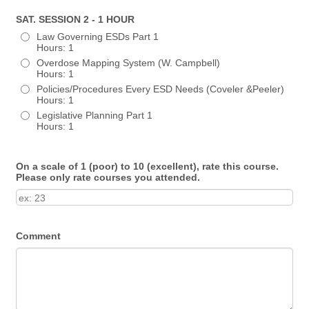
SAT. SESSION 2 - 1 HOUR
Law Governing ESDs Part 1
Hours: 1
Overdose Mapping System (W. Campbell)
Hours: 1
Policies/Procedures Every ESD Needs (Coveler &Peeler)
Hours: 1
Legislative Planning Part 1
Hours: 1
On a scale of 1 (poor) to 10 (excellent), rate this course.
Please only rate courses you attended.
Comment