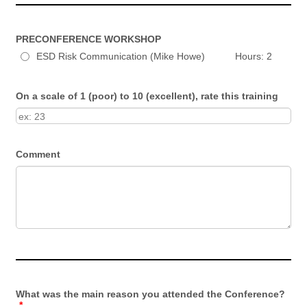
PRECONFERENCE WORKSHOP
ESD Risk Communication (Mike Howe) Hours: 2
On a scale of 1 (poor) to 10 (excellent), rate this training
Comment
What was the main reason you attended the Conference?
*