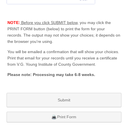
NOTE:
Before you click SUBMIT below,
you may click the
PRINT FORM button (below) to print the form for your
records. The output may not show your choices; it depends on
the browser you're using.
You will be emailed a confirmation that will show your choices.
Print that email for your records until you receive a certificate
from V.G. Young Institute of County Government.
Please note: Processing may take 6-8 weeks.
Submit
Print Form