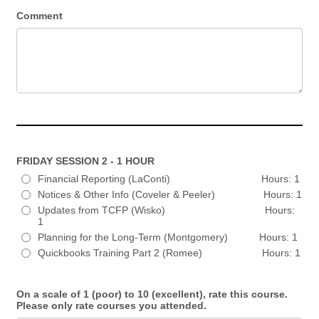
Comment
FRIDAY SESSION 2 - 1 HOUR
Financial Reporting (LaConti) Hours: 1
Notices & Other Info (Coveler & Peeler) Hours: 1
Updates from TCFP (Wisko) Hours:
1
Planning for the Long-Term (Montgomery) Hours: 1
Quickbooks Training Part 2 (Romee) Hours: 1
On a scale of 1 (poor) to 10 (excellent), rate this course.
Please only rate courses you attended.