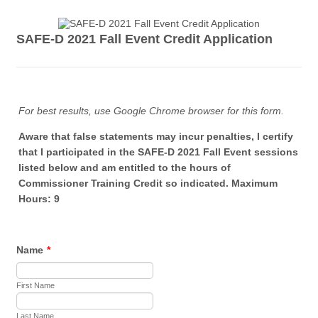
SAFE-D 2021 Fall Event Credit Application
For best results, use Google Chrome browser for this form.
Aware that false statements may incur penalties, I certify
that I participated in the SAFE-D 2021 Fall Event sessions
listed below and am entitled to the hours of
Commissioner Training Credit so indicated. Maximum
Hours: 9
Name
*
First Name
Last Name