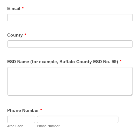
E-mail
*
County
*
ESD Name (for example, Buffalo County ESD No. 99)
*
Phone Number
*
Area Code
Phone Number