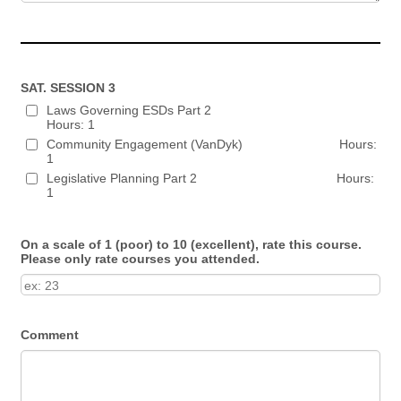
SAT. SESSION 3
Laws Governing ESDs Part 2
Hours: 1
Community Engagement (VanDyk) Hours:
1
Legislative Planning Part 2 Hours:
1
On a scale of 1 (poor) to 10 (excellent), rate this course.
Please only rate courses you attended.
Comment