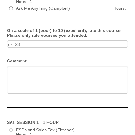
Hours: 1
Ask Me Anything (Campbell) Hours:
1
On a scale of 1 (poor) to 10 (excellent), rate this course.
Please only rate courses you attended.
Comment
SAT. SESSION 1 - 1 HOUR
ESDs and Sales Tax (Fletcher)
Hours: 1