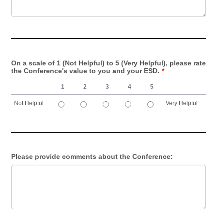
On a scale of 1 (Not Helpful) to 5 (Very Helpful), please rate
the Conference's value to you and your ESD.
*
1
2
3
4
5
Not Helpful
Very Helpful
1 is Not Helpful, 5 is Very Helpful
Please provide comments about the Conference: