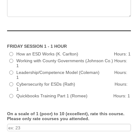
FRIDAY SESSION 1 - 1 HOUR
How an ESD Works (K. Carlton) Hours: 1
Working with County Governments (Johnson Co.) Hours:
1
Leadership/Competence Model (Coleman) Hours:
1
Cybersecurity for ESDs (Rath) Hours:
1
Quickbooks Training Part 1 (Romee) Hours: 1
On a scale of 1 (poor) to 10 (excellent), rate this course.
Please only rate courses you attended.