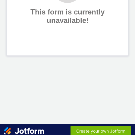
This form is currently
unavailable!
Create your own Jotform